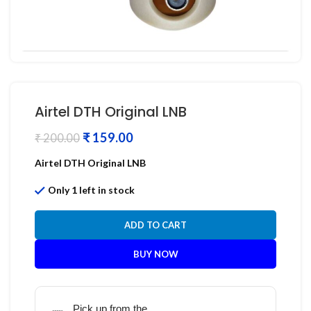
Airtel DTH Original LNB
₹
159.00
₹
200.00
Airtel DTH Original LNB
Only 1 left in stock
ADD TO CART
BUY NOW
Pick up from the