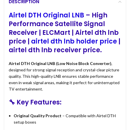
DESCRIPTION
Airtel DTH Original LNB
– High
Performance Satellite Signal
Receiver | ELCMart | Airtel dth lnb
price |
airtel dth lnb holder price
|
airtel dth lnb receiver price.
Airtel DTH Original LNB (Low Noise Block Converter)
,
designed for strong signal reception and crystal-clear picture
quality. This high-quality LNB ensures stable performance
even in weak signal areas, making it perfect for uninterrupted
TV entertainment.
🔧 Key Features:
Original Quality Product
– Compatible with Airtel DTH
setup boxes