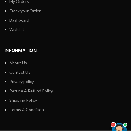
My Orders
Track your Order
Dashboard
Wishlist
INFORMATION
About Us
Contact Us
Privacy policy
Retune & Refund Policy
Shipping Policy
Terms & Condition
1