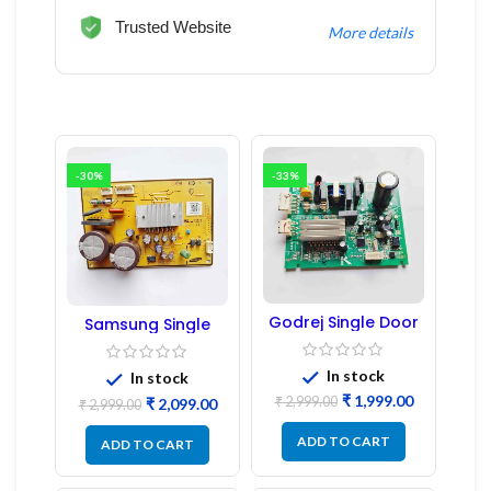
Trusted Website
More details
-30%
-33%
Godrej Single Door
Samsung Single
Refrigerator PCB
Door Refrigerator
Board
PCB Board
(Refurbished) |
In stock
In stock
Samsung Fridge
₹
1,999.00
₹
2,999.00
₹
2,099.00
PCB Board
₹
2,999.00
ADD TO CART
ADD TO CART