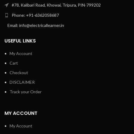
#78, Kalibari Road, Khowai, Tripura, PIN-799202
Phone: +91-6362058687
Email: info@electricallearner.in
USEFUL LINKS
My Account
Cart
Checkout
DISCLAIMER
Track your Order
MY ACCOUNT
My Account