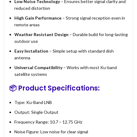
Low Noise Technology
– Ensures better signal clarity and
reduced distortion
High Gain Performance
– Strong signal reception even in
remote areas
Weather Resistant Design
– Durable build for long-lasting
outdoor use
Easy Installation
– Simple setup with standard dish
antenna
Universal Compatibility
– Works with most Ku-band
satellite systems
📦 Product Specifications:
Type: Ku-Band LNB
Output: Single Output
Frequency Range: 10.7 – 12.75 GHz
Noise Figure: Low noise for clear signal