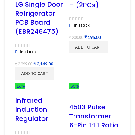
LG Single Door
– (2PCs)
Refrigerator
PCB Board
In stock
(EBR246475)
₹
195.00
₹
200.00
ADD TO CART
In stock
₹
2,149.00
₹
2,999.00
ADD TO CART
-16%
-51%
Infrared
4503 Pulse
Induction
Transformer
Regulator
6-Pin 1:1:1 Ratio