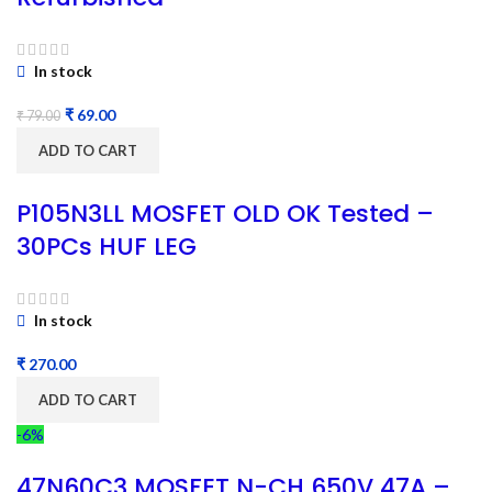
In stock
₹
69.00
₹
79.00
ADD TO CART
P105N3LL MOSFET OLD OK Tested –
30PCs HUF LEG
In stock
₹
ADD TO CART
-6%
47N60C3 MOSFET N-CH 650V 47A –