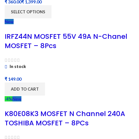
₹
₹
SELECT OPTIONS
New
IRFZ44N MOSFET 55V 49A N-Chanel
MOSFET – 8Pcs
In stock
₹
ADD TO CART
-4%
New
K80E08K3 MOSFET N Channel 240A
TOSHIBA MOSFET – 8PCs