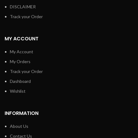
DISCLAIMER
Track your Order
MY ACCOUNT
My Account
My Orders
Track your Order
Dashboard
Wishlist
INFORMATION
About Us
Contact Us