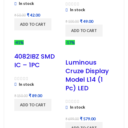
In stock
In stock
₹
42.00
₹
50.00
₹
49.00
₹
100.00
ADD TO CART
ADD TO CART
-41%
-17%
4082IBZ SMD
Luminous
IC – 1PC
Cruze Display
Model L14 (1
In stock
Pc) LED
₹
89.00
₹
150.00
ADD TO CART
In stock
₹
579.00
₹
699.00
ADD TO CART