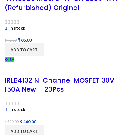
(Refurbished) Original
In stock
₹
85.00
₹
90.00
ADD TO CART
-23%
IRLB4132 N-Channel MOSFET 30V
150A New – 20Pcs
In stock
₹
460.00
₹
599.00
ADD TO CART