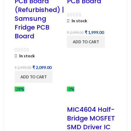
PCB Board
PCB Board
(Refurbished) |
Samsung
In stock
Fridge PCB
₹
1,999.00
₹
2,999.00
Board
ADD TO CART
In stock
₹
2,099.00
₹
2,999.00
ADD TO CART
-28%
-3%
MIC4604 Half-
Bridge MOSFET
SMD Driver IC