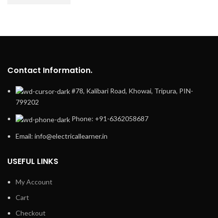
Contact Information.
#78, Kalibari Road, Khowai, Tripura, PIN-
799202
Phone: +91-6362058687
Email: info@electricallearner.in
USEFUL LINKS
My Account
Cart
Checkout