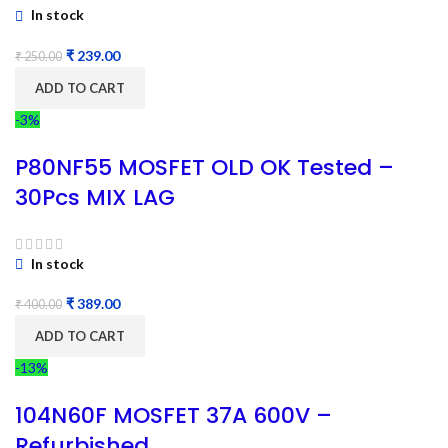
In stock
₹
239.00
₹
250.00
ADD TO CART
-3%
P80NF55 MOSFET OLD OK Tested –
30Pcs MIX LAG
In stock
₹
389.00
₹
400.00
ADD TO CART
-13%
104N60F MOSFET 37A 600V –
Refurbished