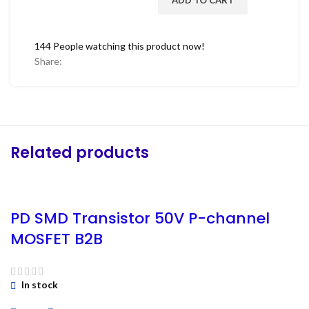
144
People watching this product now!
Share:
Related products
PD SMD Transistor 50V P-channel
MOSFET B2B
In stock