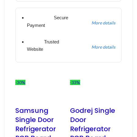
Secure
More details
Payment
Trusted
More details
Website
-30%
-33%
Samsung
Godrej Single
Single Door
Door
Refrigerator
Refrigerator