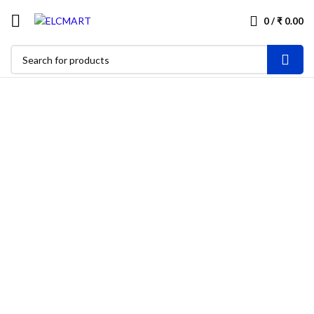
0
/
₹
0.00
-25%