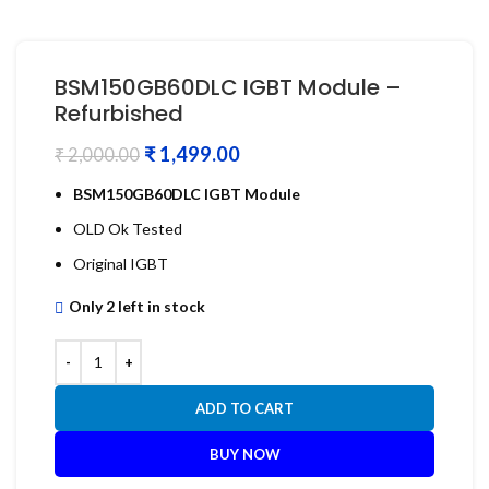
BSM150GB60DLC IGBT Module –
Refurbished
₹
1,499.00
₹
2,000.00
BSM150GB60DLC IGBT Module
OLD Ok Tested
Original IGBT
Only 2 left in stock
ADD TO CART
BUY NOW