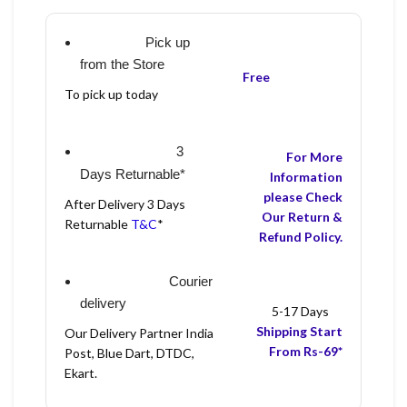
Pick up
from the Store
Free
To pick up today
3
For More
Days Returnable*
Information
please Check
After Delivery 3 Days
Our Return &
Returnable
T&C
*
Refund Policy.
Courier
delivery
5-17 Days
Shipping Start
Our Delivery Partner India
From Rs-69*
Post, Blue Dart, DTDC,
Ekart.