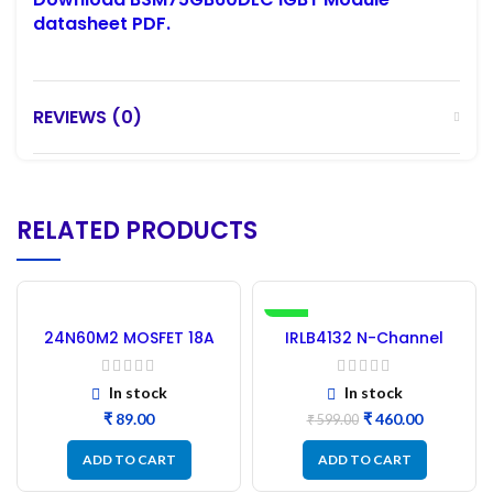
datasheet PDF.
REVIEWS (0)
RELATED PRODUCTS
-23%
24N60M2 MOSFET 18A
IRLB4132 N-Channel
650V – Refurbished
MOSFET 30V 150A New –
20Pcs
In stock
In stock
₹
₹
460.00
₹
599.00
ADD TO CART
ADD TO CART