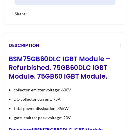
Share:
DESCRIPTION
BSM75GB60DLC IGBT Module
–
Refurbished. 75GB60DLC IGBT
Module. 75GB60 IGBT Module.
collector-emitter voltage: 600V
DC-collector current: 75A
total power dissipation: 355W
gate-emitter peak voltage: 20V
Download BSM75GB60DLC IGBT Module