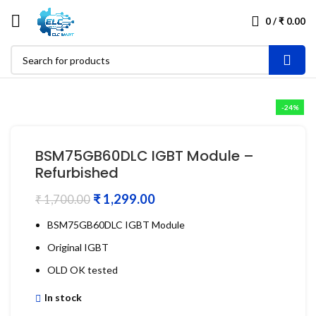
0
/
₹
0.00
-24%
BSM75GB60DLC IGBT Module –
Refurbished
₹
1,299.00
₹
1,700.00
BSM75GB60DLC IGBT Module
Original IGBT
OLD OK tested
In stock