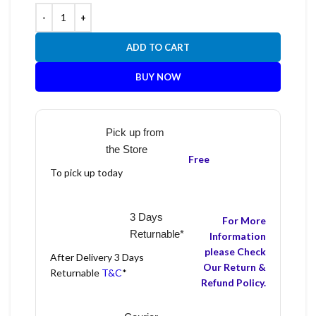
ADD TO CART
BUY NOW
Pick up from
the Store
Free
To pick up today
3 Days
For More
Returnable*
Information
please Check
After Delivery 3 Days
Our Return &
Returnable
T&C
*
Refund Policy.