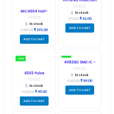
Regulator
MIC4604 Half-
In stock
Bridge MOSFET SMD
₹
42.00
Driver IC – (2PCs)
₹
50.00
In stock
ADD TO CART
₹
195.00
₹
200.00
ADD TO CART
-51%
-41%
4082IBZ SMD IC –
1PC
4503 Pulse
In stock
Transformer 6-Pin
1:1:1 Ratio
₹
89.00
₹
150.00
In stock
ADD TO CART
₹
49.00
₹
100.00
ADD TO CART