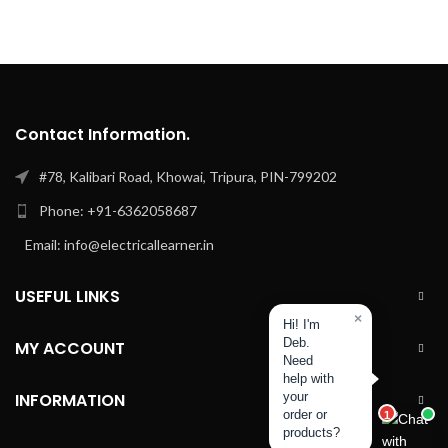
Contact Information.
#78, Kalibari Road, Khowai, Tripura, PIN-799202
Phone: +91-6362058687
Email: info@electricallearner.in
USEFUL LINKS
×
Hi! I'm
Deb.
MY ACCOUNT
Need
help with
INFORMATION
your
order or
1
products?