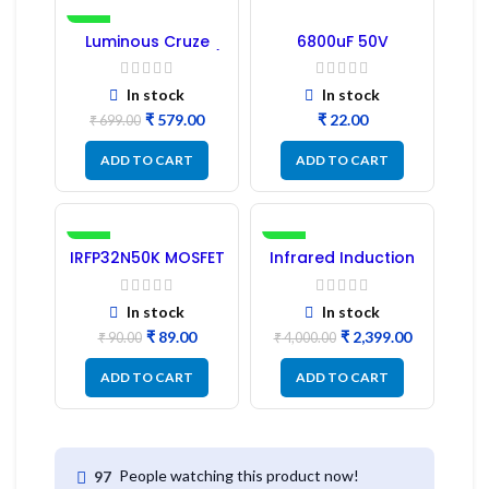
-17%
Luminous Cruze
6800uF 50V
Display Model L14 (1
Capacitor –
Pc) LED
Refurbished
In stock
In stock
₹
579.00
₹
₹
699.00
ADD TO CART
ADD TO CART
-1%
-40%
IRFP32N50K MOSFET
Infrared Induction
– Refurbished
Cooktop 2200W –
Fast Heating
Electric Infrared
In stock
In stock
Induction Stove
₹
89.00
₹
2,399.00
₹
90.00
₹
4,000.00
ADD TO CART
ADD TO CART
People watching this product now!
97