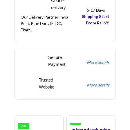
Courier
delivery
5-17 Days
Shipping Start
Our Delivery Partner India
From Rs-69*
Post, Blue Dart, DTDC,
Ekart.
Secure
More details
Payment
Trusted
More details
Website
-3%
-16%
Infrared Induction