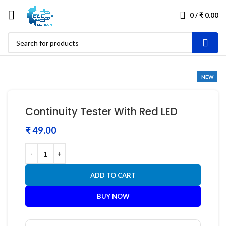
0
/
₹
0.00
NEW
Continuity Tester With Red LED
₹
ADD TO CART
BUY NOW