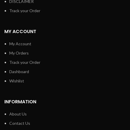
DISCLAIMER
Track your Order
MY ACCOUNT
My Account
My Orders
Track your Order
Dashboard
Wishlist
INFORMATION
About Us
Contact Us