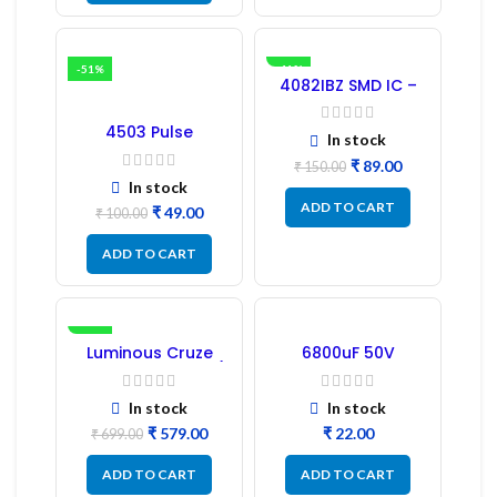
-51%
-41%
4082IBZ SMD IC –
1PC
4503 Pulse
In stock
Transformer 6-Pin
1:1:1 Ratio
₹
89.00
₹
150.00
In stock
ADD TO CART
₹
49.00
₹
100.00
ADD TO CART
-17%
Luminous Cruze
6800uF 50V
Display Model L14 (1
Capacitor –
Pc) LED
Refurbished
In stock
In stock
₹
579.00
₹
₹
699.00
ADD TO CART
ADD TO CART