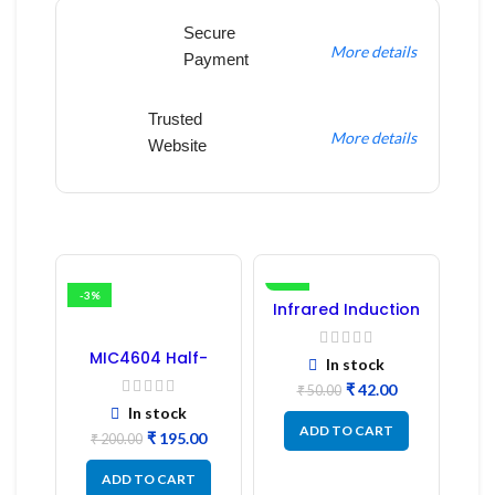
Secure
More details
Payment
Trusted
More details
Website
-3%
-16%
Infrared Induction
Regulator
MIC4604 Half-
In stock
Bridge MOSFET SMD
₹
42.00
Driver IC – (2PCs)
₹
50.00
In stock
ADD TO CART
₹
195.00
₹
200.00
ADD TO CART