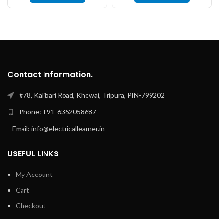
Contact Information.
#78, Kalibari Road, Khowai, Tripura, PIN-799202
Phone: +91-6362058687
Email: info@electricallearner.in
USEFUL LINKS
My Account
Cart
Checkout