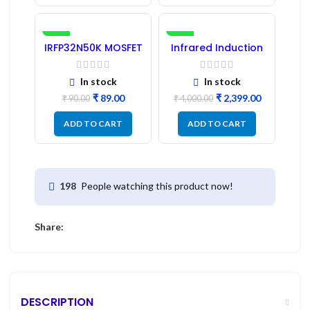
-1%
-40%
IRFP32N50K MOSFET
Infrared Induction
– Refurbished
Cooktop 2200W –
Fast Heating
Electric Infrared
In stock
In stock
Induction Stove
₹
89.00
₹
2,399.00
₹
90.00
₹
4,000.00
ADD TO CART
ADD TO CART
People watching this product now!
198
Share:
DESCRIPTION