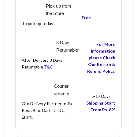
Pick up from
the Store
Free
To pick up today
3 Days
For More
Returnable*
Information
please Check
After Delivery 3 Days
Our Return &
Returnable
T&C
*
Refund Policy.
Courier
delivery
5-17 Days
Shipping Start
Our Delivery Partner India
From Rs-69*
Post, Blue Dart, DTDC,
Ekart.