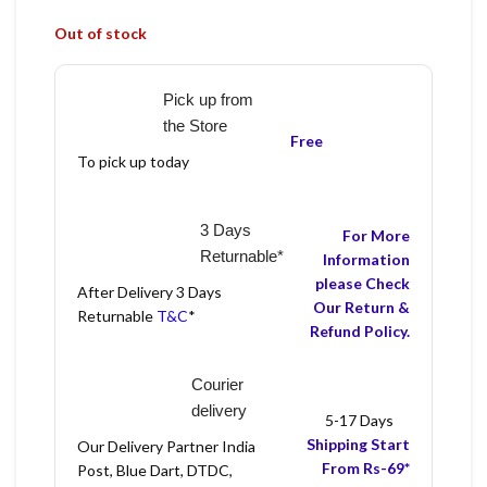
Out of stock
Pick up from
the Store
Free
To pick up today
3 Days
For More
Returnable*
Information
please Check
After Delivery 3 Days
Our Return &
Returnable
T&C
*
Refund Policy.
Courier
delivery
5-17 Days
Shipping Start
Our Delivery Partner India
From Rs-69*
Post, Blue Dart, DTDC,