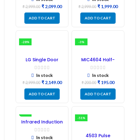
Samsung Fridge
₹
2,099.00
₹
1,999.00
PCB Board
₹
2,999.00
₹
2,999.00
ADD TO CART
ADD TO CART
-28%
-3%
LG Single Door
MIC4604 Half-
Refrigerator PCB
Bridge MOSFET SMD
Board (EBR246475)
Driver IC – (2PCs)
In stock
In stock
₹
2,149.00
₹
195.00
₹
2,999.00
₹
200.00
ADD TO CART
ADD TO CART
-16%
-51%
Infrared Induction
Regulator
4503 Pulse
In stock