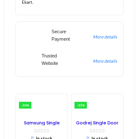
Ekart.
Secure
More details
Payment
Trusted
More details
Website
-30%
-33%
Samsung Single
Godrej Single Door
Door Refrigerator
Refrigerator PCB
PCB Board
Board
(Refurbished) |
In stock
In stock