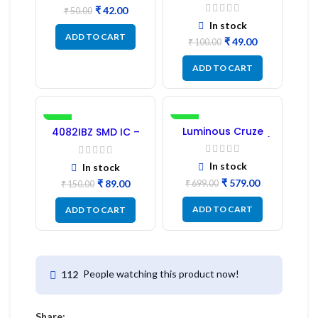
Transformer 6-Pin
₹
42.00
1:1:1 Ratio
₹
50.00
In stock
ADD TO CART
₹
49.00
₹
100.00
ADD TO CART
-41%
-17%
Luminous Cruze
4082IBZ SMD IC –
Display Model L14 (1
1PC
Pc) LED
In stock
In stock
₹
579.00
₹
89.00
₹
699.00
₹
150.00
ADD TO CART
ADD TO CART
People watching this product now!
112
Share: