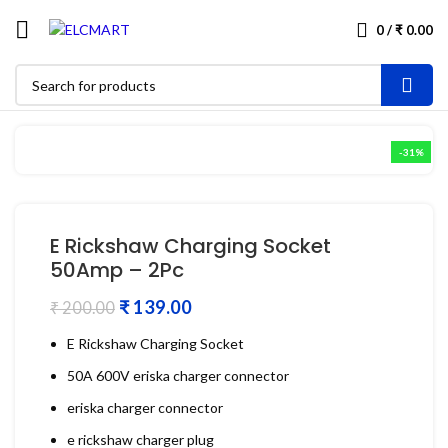
0
/
₹
0.00
-31%
E Rickshaw Charging Socket
50Amp – 2Pc
₹
139.00
₹
200.00
E Rickshaw Charging Socket
50A 600V eriska charger connector
eriska charger connector
e rickshaw charger plug