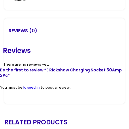
REVIEWS (0)
Reviews
There are no reviews yet.
Be the first to review “E Rickshaw Charging Socket 50Amp –
2Pc”
You must be
logged in
to post a review.
RELATED PRODUCTS