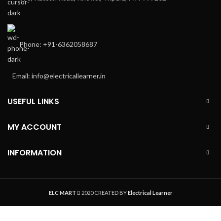
Phone: +91-6362058687
Email: info@electricallearner.in
USEFUL LINKS
MY ACCOUNT
INFORMATION
ELC MART
2020 CREATED BY
Electrical Learner