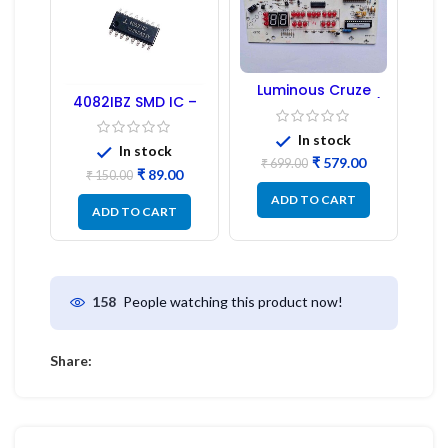
Luminous Cruze
4082IBZ SMD IC –
Display Model L14 (1
1PC
Pc) LED
In stock
In stock
₹
579.00
₹
699.00
₹
89.00
₹
150.00
ADD TO CART
ADD TO CART
People watching this product now!
158
Share: