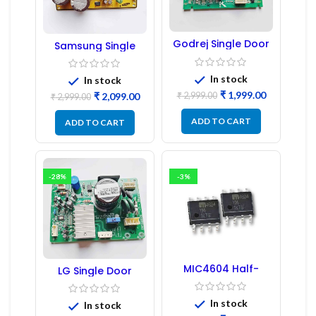
Godrej Single Door
Samsung Single
Refrigerator PCB
Door Refrigerator
Board
PCB Board
(Refurbished) |
In stock
In stock
Samsung Fridge
₹
1,999.00
₹
2,999.00
₹
2,099.00
PCB Board
₹
2,999.00
ADD TO CART
ADD TO CART
-28%
-3%
MIC4604 Half-
LG Single Door
Bridge MOSFET SMD
Refrigerator PCB
Driver IC – (2PCs)
Board (EBR246475)
In stock
In stock