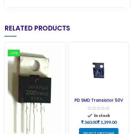
RELATED PRODUCTS
-23%
PD SMD Transistor 50V
P-channel MOSFET B2B
In stock
₹
₹
SELECT OPTIONS