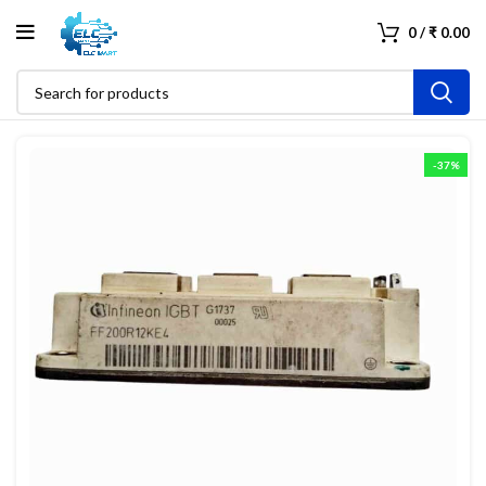
0
/
₹
0.00
-37%