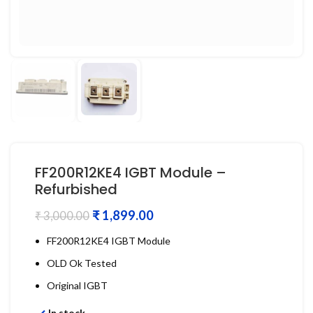
FF200R12KE4 IGBT Module –
Refurbished
₹
1,899.00
₹
3,000.00
FF200R12KE4 IGBT Module
OLD Ok Tested
Original IGBT
In stock