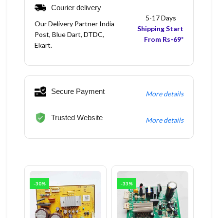
Courier delivery
5-17 Days
Our Delivery Partner India
Shipping Start
Post, Blue Dart, DTDC,
From Rs-69*
Ekart.
Secure Payment
More details
Trusted Website
More details
-30%
-33%