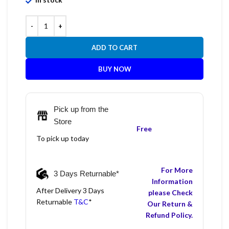
ADD TO CART
BUY NOW
Pick up from the
Store
Free
To pick up today
For More
3 Days Returnable*
Information
After Delivery 3 Days
please Check
Returnable
T&C
*
Our Return &
Refund Policy.