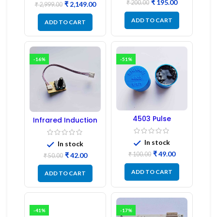
₹
195.00
₹
200.00
₹
2,149.00
₹
2,999.00
ADD TO CART
ADD TO CART
-16%
-51%
4503 Pulse
Infrared Induction
Transformer 6-Pin
Regulator
1:1:1 Ratio
In stock
In stock
₹
49.00
₹
100.00
₹
42.00
₹
50.00
ADD TO CART
ADD TO CART
-41%
-17%