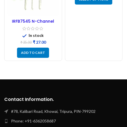
IRFB7545 N-Channel
MOSFET – 60V 95A
In stock
₹
27.00
₹
35.00
ADD TO CART
Contact Information.
#78, Kalibari Road, Khowai, Tripura, PIN-799202
Phone: +91-6362058687