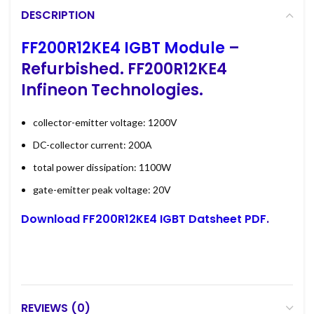
DESCRIPTION
FF200R12KE4 IGBT Module
–
Refurbished. FF200R12KE4
Infineon Technologies.
collector-emitter voltage: 1200V
DC-collector current: 200A
total power dissipation: 1100W
gate-emitter peak voltage: 20V
Download FF200R12KE4 IGBT Datsheet PDF
.
REVIEWS (0)