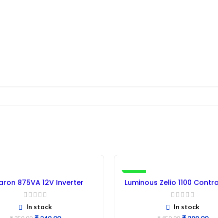
-34%
ron 875VA 12V Inverter
Luminous Zelio 1100 Contr
rol Card – (Refurbished)
(Refurbished)
In stock
In stock