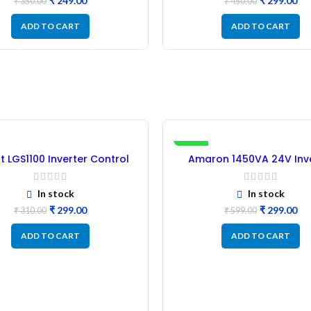
₹
249.00
₹
299.00
₹
350.00
₹
450.00
ADD TO CART
ADD TO CART
-50%
st LGS1100 Inverter Control
Amaron 1450VA 24V Inv
Card – Refurbished
Control Card – (Refurbi
In stock
In stock
₹
299.00
₹
299.00
₹
310.00
₹
599.00
ADD TO CART
ADD TO CART