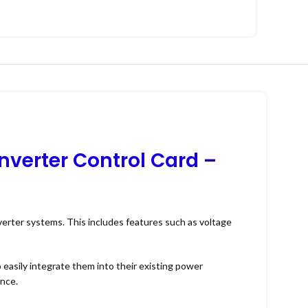
nverter Control Card
–
nverter systems. This includes features such as voltage
o easily integrate them into their existing power
ance.