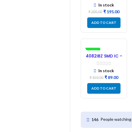
SMD Driver IC –
In stock
(2PCs)
₹
195.00
₹
200.00
ADD TO CART
-41%
4082IBZ SMD IC –
1PC
In stock
₹
89.00
₹
150.00
ADD TO CART
People watching 
146