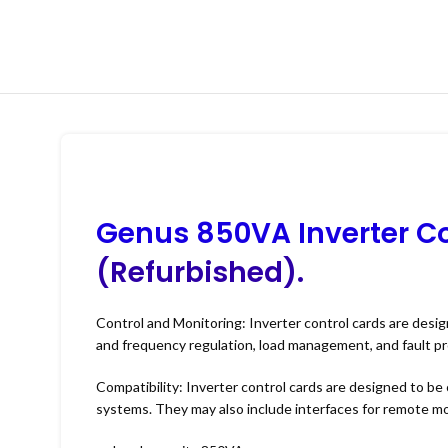
Genus 850VA Inverter Co
(Refurbished).
Control and Monitoring: Inverter control cards are desig
and frequency regulation, load management, and fault pr
Compatibility: Inverter control cards are designed to be 
systems. They may also include interfaces for remote mo