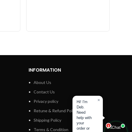
INFORMATION
About Us
Contact Us
×
Privacy policy
Hi! I'm
Deb.
Retune & Refund Policy
Need
help with
Shipping Policy
your
1
order or
Terms & Condition