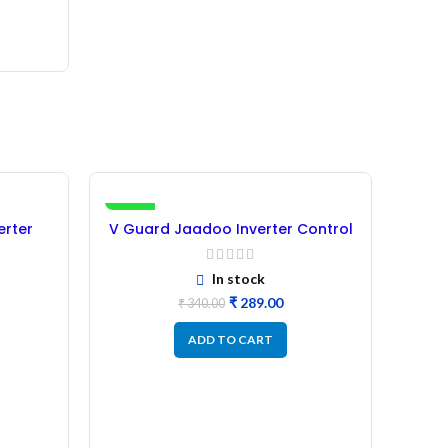
-15%
-25%
erter
V Guard Jaadoo Inverter Control
shed)
Card 1050VA 12V – (Refurbished)
In stock
₹
289.00
₹
340.00
ADD TO CART
Lum