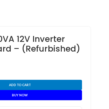
VA 12V Inverter
ard – (Refurbished)
ADD TO CART
BUY NOW