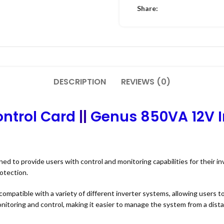
Share:
DESCRIPTION
REVIEWS (0)
ntrol Card
||
Genus 850VA 12V I
ned to provide users with control and monitoring capabilities for their i
otection.
compatible with a variety of different inverter systems, allowing users t
nitoring and control, making it easier to manage the system from a dist