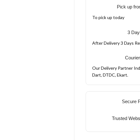
Pick up fro
To pick up today
3 Day
After Delivery 3 Days R
Courier
Our Delivery Partner Ind
Dart, DTDC, Ekart.
Secure 
Trusted Webs