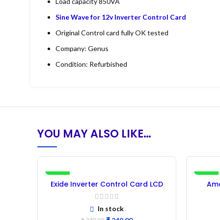
Load capacity 850VA
Sine Wave for 12v Inverter Control Card
Original Control card fully OK tested
Company: Genus
Condition: Refurbished
YOU MAY ALSO LIKE…
-27%
-29%
Exide Inverter Control Card LCD
Ama
850VA (Refurbished) – 1Pc
Cont
In stock