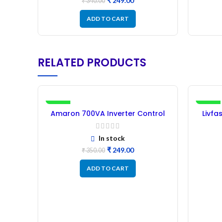
₹
249.00
₹
340.00
ADD TO CART
RELATED PRODUCTS
-29%
-4%
Amaron 700VA Inverter Control
Livfa
Card – refurbished
In stock
₹
249.00
₹
350.00
ADD TO CART