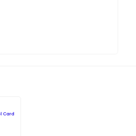
ol Card