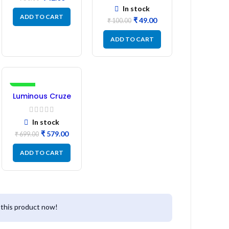
Pin 1:1:1 Ratio
In stock
ADD TO CART
₹
49.00
₹
100.00
ADD TO CART
-17%
Luminous Cruze
Display Model
L14 (1 Pc) LED
In stock
₹
579.00
₹
699.00
ADD TO CART
this product now!