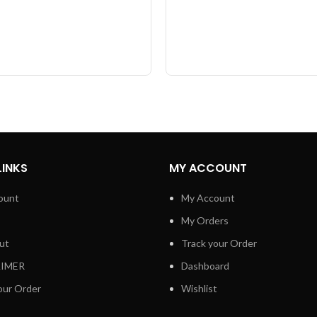
LINKS
MY ACCOUNT
ount
My Account
My Orders
ut
Track your Order
AIMER
Dashboard
our Order
Wishlist