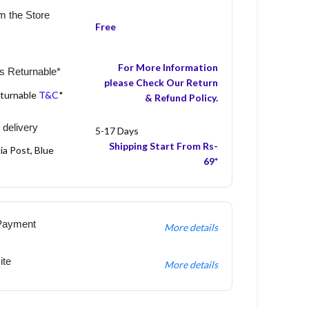
m the Store
Free
For More Information
s Returnable*
please Check Our Return
eturnable
T&C
*
& Refund Policy.
 delivery
5-17 Days
Shipping Start From Rs-
ia Post, Blue
69*
Payment
More details
ite
More details