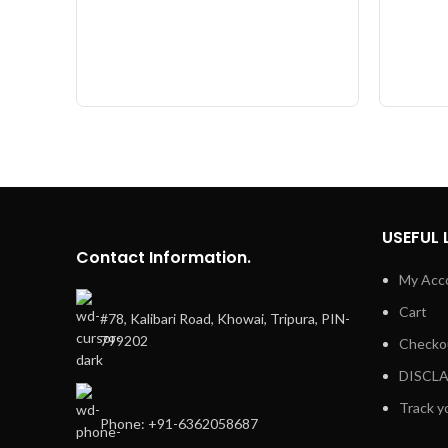
USEFUL 
Contact Information.
My Acc
Cart
#78, Kalibari Road, Khowai, Tripura, PIN-
799202
Checko
DISCL
Track y
Phone: +91-6362058687