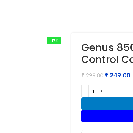
-17%
Genus 850
Control C
₹
249.00
₹
299.00