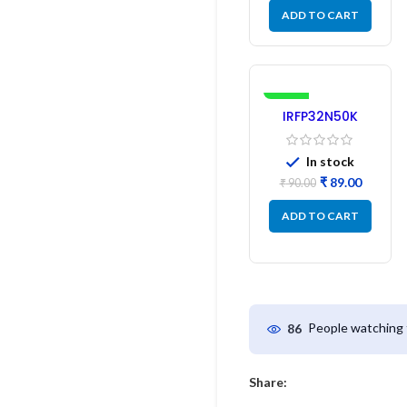
ADD TO CART
-1%
IRFP32N50K
MOSFET –
Refurbished
In stock
₹
89.00
₹
90.00
ADD TO CART
People watching 
86
Share: