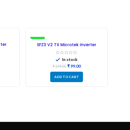
-34%
-19%
ter
SFZ3 V2 TX Microtek Inverter
SF
rbished
Microcontroller IC –
(Refurbished)
In stock
₹
99.00
₹
149.00
ADD TO CART