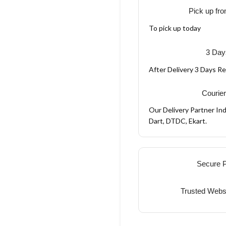
Pick up fro
To pick up today
3 Day
After Delivery 3 Days R
Courier
Our Delivery Partner Ind
Dart, DTDC, Ekart.
Secure 
Trusted Webs