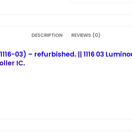
DESCRIPTION
REVIEWS (0)
1116-03) – refurbished
. ||
1116 03 Lumino
ller IC.