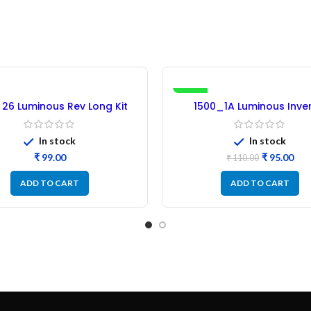
-14%
 26 Luminous Rev Long Kit
1500_1A Luminous Inver
er Micro (Refurbished)
Microcontroller IC – Refu
In stock
In stock
₹
₹
95.00
₹
110.00
ADD TO CART
ADD TO CART