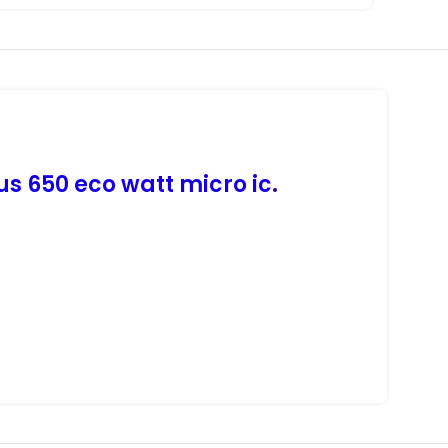
us 650 eco watt micro ic
.