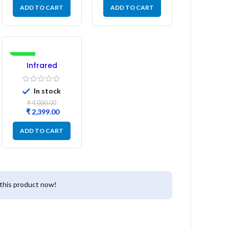
ADD TO CART
ADD TO CART
-40%
Infrared
Induction
Cooktop 2200W
In stock
– Fast Heating
Electric Infrared
₹
4,000.00
Induction Stove
₹
2,399.00
ADD TO CART
this product now!