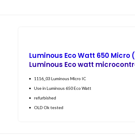
Luminous Eco Watt 650 Micro (
Luminous Eco watt microcontro
1116_03 Luminous Micro IC
Use in Luminous 650 Eco Watt
refurbished
OLD Ok tested