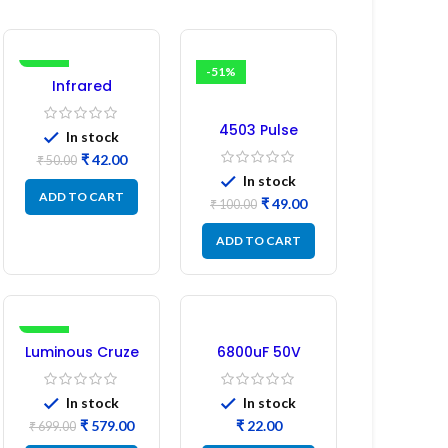
-16%
-51%
Infrared
Induction
Regulator
4503 Pulse
In stock
Transformer 6-
₹
42.00
₹
50.00
Pin 1:1:1 Ratio
In stock
ADD TO CART
₹
49.00
₹
100.00
ADD TO CART
-17%
Luminous Cruze
6800uF 50V
Display Model
Capacitor –
L14 (1 Pc) LED
Refurbished
In stock
In stock
₹
579.00
₹
₹
699.00