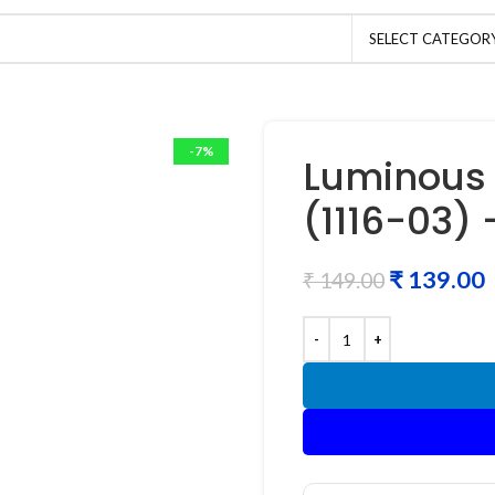
SELECT CATEGOR
-7%
Luminous 
(1116-03)
₹
139.00
₹
149.00