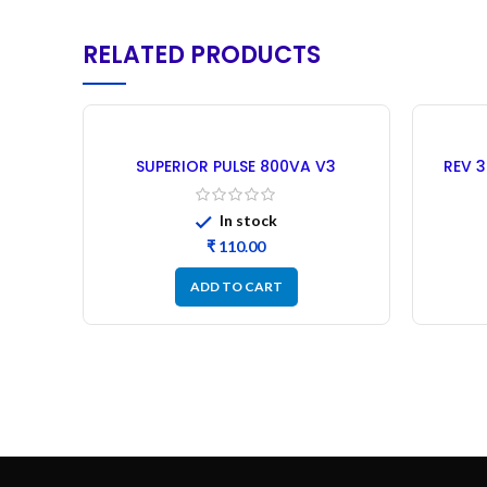
RELATED PRODUCTS
SUPERIOR PULSE 800VA V3
REV 3
MAHINDRA Microcontroller –
Mod
Refurbished
In stock
₹
ADD TO CART