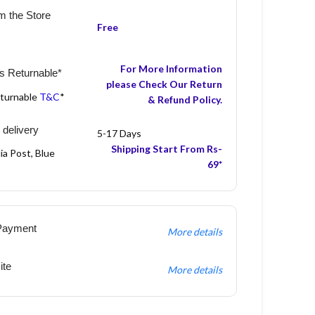
m the Store
Free
For More Information
s Returnable*
please Check Our Return
eturnable
T&C
*
& Refund Policy.
 delivery
5-17 Days
Shipping Start From Rs-
ia Post, Blue
69*
Payment
More details
ite
More details