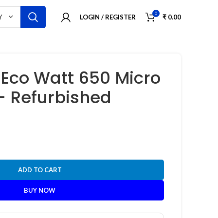
0
LOGIN / REGISTER
₹
0.00
Y
Eco Watt 650 Micro
 – Refurbished
ADD TO CART
BUY NOW