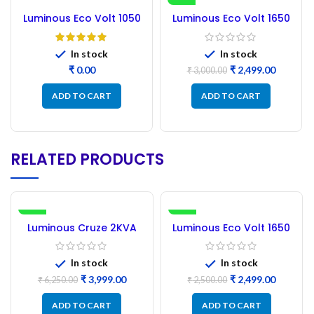
-17%
Luminous Eco Volt 1050
Luminous Eco Volt 1650
Circuit Diagram pdf.
Inverter Circuit Board
NEW PCB
In stock
In stock
₹
₹
2,499.00
₹
3,000.00
ADD TO CART
ADD TO CART
RELATED PRODUCTS
-36%
SALE
Luminous Cruze 2KVA
Luminous Eco Volt 1650
NEW
Circuit Board NEW PCB
Inverter Circuit Board
new PCB
In stock
In stock
₹
3,999.00
₹
2,499.00
₹
6,250.00
₹
2,500.00
ADD TO CART
ADD TO CART