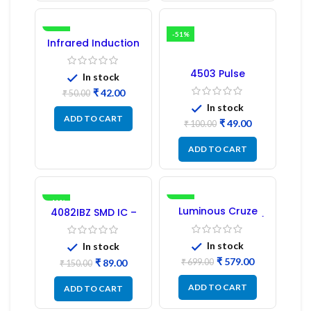
-16%
-51%
Infrared Induction
Regulator
4503 Pulse
In stock
Transformer 6-Pin
₹
42.00
1:1:1 Ratio
₹
50.00
In stock
ADD TO CART
₹
49.00
₹
100.00
ADD TO CART
-41%
-17%
Luminous Cruze
4082IBZ SMD IC –
Display Model L14 (1
1PC
Pc) LED
In stock
In stock
₹
579.00
₹
89.00
₹
699.00
₹
150.00
ADD TO CART
ADD TO CART