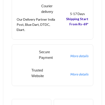
Courier
delivery
5-17 Days
Shipping Start
Our Delivery Partner India
From Rs-69*
Post, Blue Dart, DTDC,
Ekart.
Secure
More details
Payment
Trusted
More details
Website