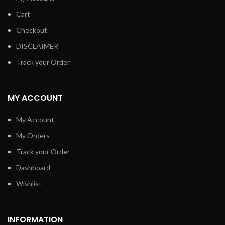
Cart
Checkout
DISCLAIMER
Track your Order
MY ACCOUNT
My Account
My Orders
Track your Order
Dashboard
Wishlist
INFORMATION