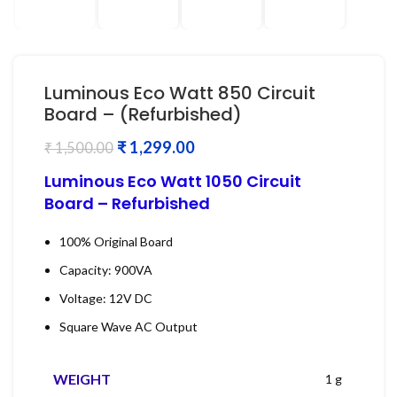
Luminous Eco Watt 850 Circuit
Board – (Refurbished)
₹
1,299.00
₹
1,500.00
Luminous Eco Watt 1050 Circuit
Board – Refurbished
100% Original Board
Capacity: 900VA
Voltage: 12V DC
Square Wave AC Output
WEIGHT
1 g