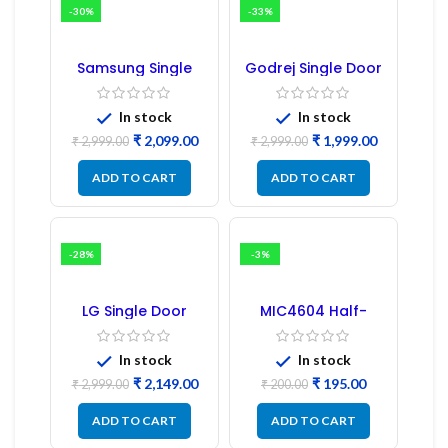
-30%
-33%
Samsung Single
Godrej Single Door
Door Refrigerator
Refrigerator PCB
PCB Board
Board
(Refurbished) |
In stock
In stock
Samsung Fridge
₹
2,099.00
₹
1,999.00
PCB Board
₹
2,999.00
₹
2,999.00
ADD TO CART
ADD TO CART
-28%
-3%
LG Single Door
MIC4604 Half-
Refrigerator PCB
Bridge MOSFET SMD
Board (EBR246475)
Driver IC – (2PCs)
In stock
In stock
₹
2,149.00
₹
195.00
₹
2,999.00
₹
200.00
ADD TO CART
ADD TO CART