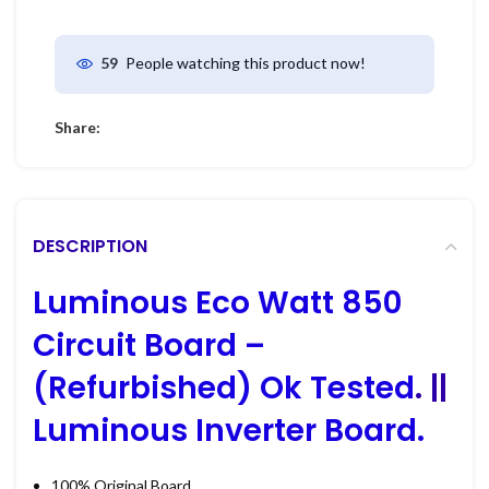
People watching this product now!
59
Share:
DESCRIPTION
Luminous Eco Watt 850
Circuit Board –
(Refurbished) Ok Tested
. ||
Luminous Inverter Board.
100% Original Board