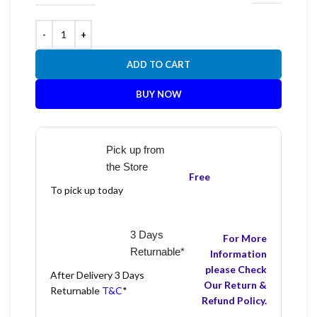
ADD TO CART
BUY NOW
Pick up from
the Store
Free
To pick up today
3 Days
For More
Returnable*
Information
please Check
After Delivery 3 Days
Our Return &
Returnable
T&C
*
Refund Policy.