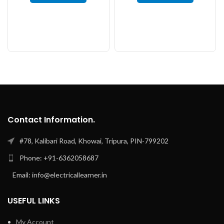
Contact Information.
#78, Kalibari Road, Khowai, Tripura, PIN-799202
Phone: +91-6362058687
Email: info@electricallearner.in
USEFUL LINKS
My Account