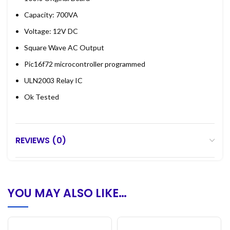
Capacity: 700VA
Voltage: 12V DC
Square Wave AC Output
Pic16f72 microcontroller programmed
ULN2003 Relay IC
Ok Tested
REVIEWS (0)
YOU MAY ALSO LIKE…