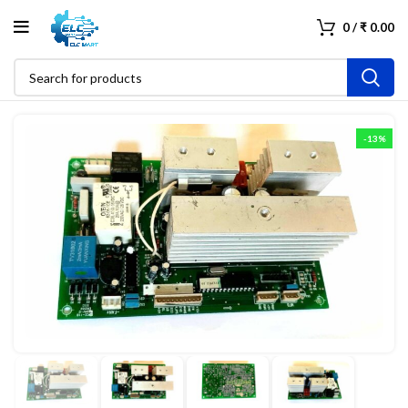
0
/
₹
0.00
-13%