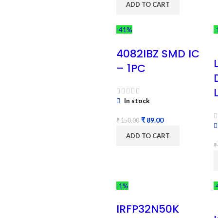
ADD TO CART
-41%
-
4082IBZ SMD IC
– 1PC
In stock
₹
89.00
₹
150.00
ADD TO CART
₹
-1%
-
IRFP32N50K