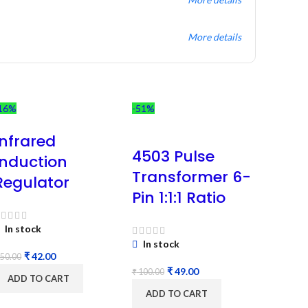
More details
16%
-51%
Infrared
4503 Pulse
Induction
Transformer 6-
Regulator
Pin 1:1:1 Ratio
In stock
In stock
₹
42.00
50.00
₹
49.00
₹
100.00
ADD TO CART
ADD TO CART