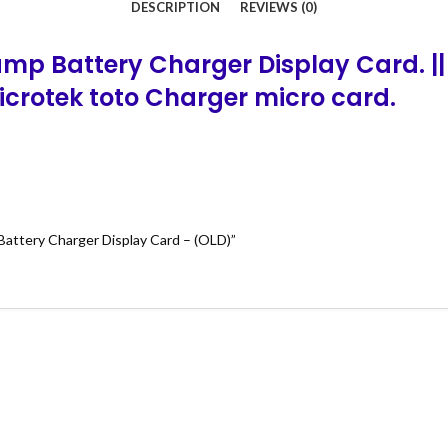
DESCRIPTION
REVIEWS (0)
mp Battery Charger Display Card. ||
Microtek
toto
Charger micro card.
Battery Charger Display Card – (OLD)”