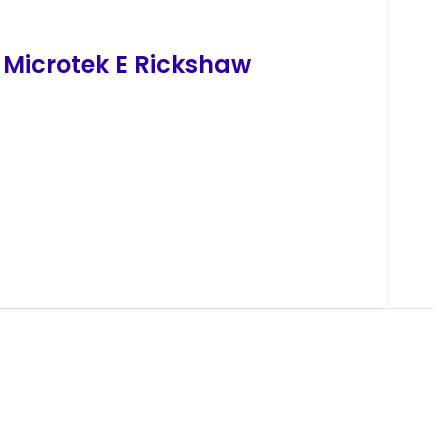
 Microtek
E
Rickshaw