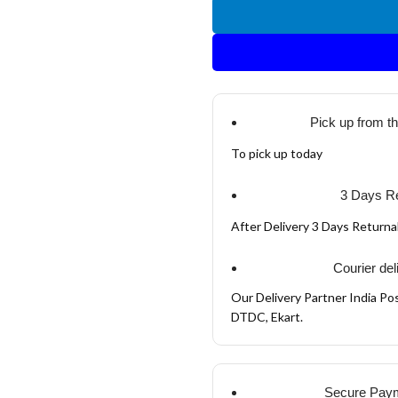
Pick up from t
To pick up today
3 Days Re
After Delivery 3 Days Return
Courier del
Our Delivery Partner India Pos
DTDC, Ekart.
Secure Pay