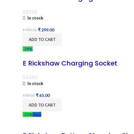
In stock
₹
299.00
₹
499.00
ADD TO CART
-34%
E Rickshaw Charging Socket
In stock
₹
65.00
₹
99.00
ADD TO CART
-25%
New