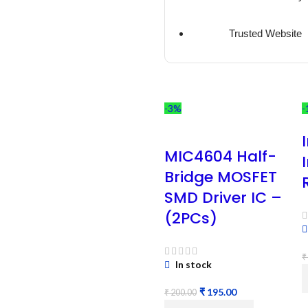
Trusted Website
-3%
-
MIC4604 Half-
Bridge MOSFET
SMD Driver IC –
(2PCs)
₹
In stock
₹
195.00
₹
200.00