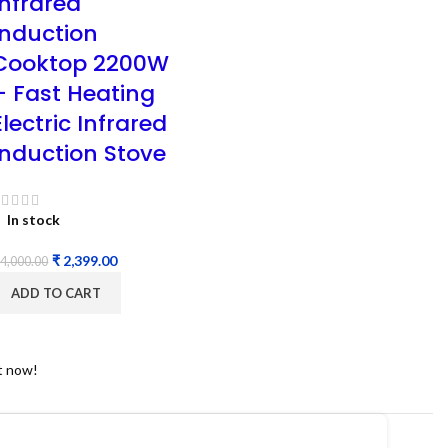
Infrared
Induction
Cooktop 2200W
– Fast Heating
Electric Infrared
Induction Stove
In stock
₹
2,399.00
4,000.00
ADD TO CART
t now!