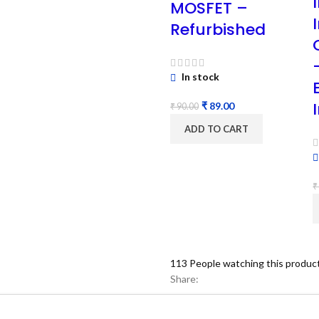
MOSFET –
Refurbished
In stock
₹
89.00
₹
90.00
ADD TO CART
₹
113
People watching this produc
Share: