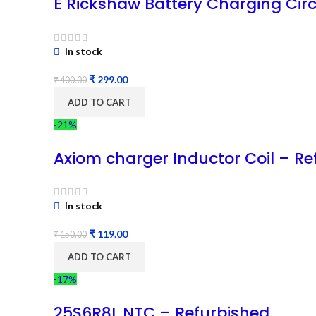
E Rickshaw Battery Charging Circ
In stock
₹
299.00
₹
400.00
ADD TO CART
-21%
Axiom charger Inductor Coil – Re
In stock
₹
119.00
₹
150.00
ADD TO CART
-17%
25S6R8L NTC – Refurbished