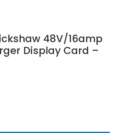
 Rickshaw 48V/16amp
rger Display Card –