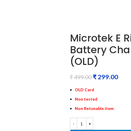
Microtek E
Battery Cha
(OLD)
₹
299.00
₹
499.00
OLD Card
Non tested
Non Retunable item