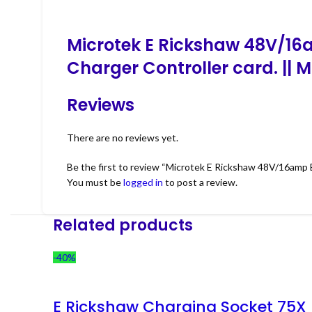
Microtek E Rickshaw 48V/16a
Charger Controller card. || 
Reviews
There are no reviews yet.
Be the first to review “Microtek E Rickshaw 48V/16amp 
You must be
logged in
to post a review.
Related products
-40%
E Rickshaw Charging Socket 75X