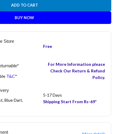
ADD TO CART
BUY NOW
he Store
Free
For More Information please
turnable*
Check Our Return & Refund
able
T&C
*
Policy.
ivery
5-17 Days
t, Blue Dart,
Shipping Start From Rs-69*
ment
More details