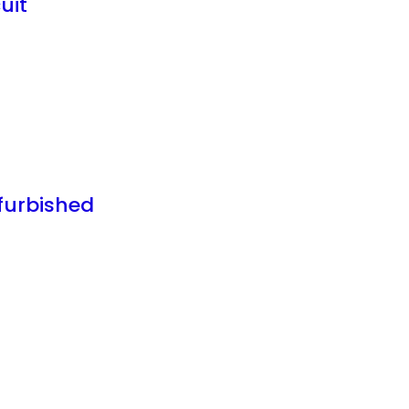
uit
furbished