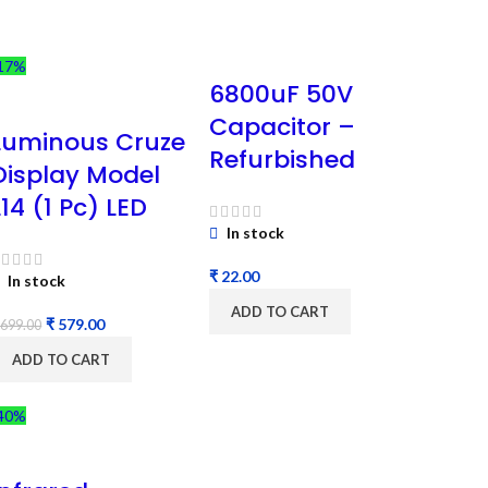
17%
6800uF 50V
Capacitor –
Luminous Cruze
Refurbished
Display Model
L14 (1 Pc) LED
In stock
₹
In stock
ADD TO CART
₹
579.00
699.00
ADD TO CART
40%