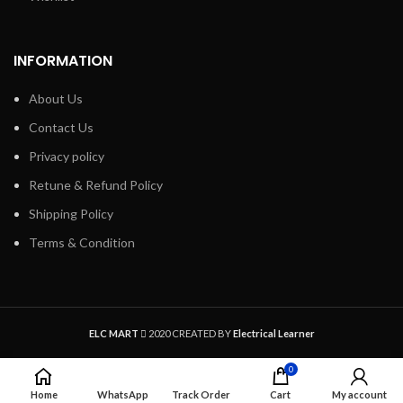
INFORMATION
About Us
Contact Us
Privacy policy
Retune & Refund Policy
Shipping Policy
Terms & Condition
1
ELC MART
2020 CREATED BY
Electrical Learner
0
Home
WhatsApp
Track Order
Cart
My account