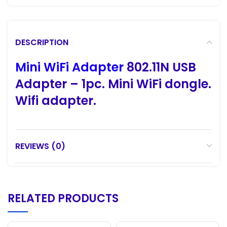
DESCRIPTION
Mini WiFi Adapter
802.11N USB
Adapter – 1pc. Mini WiFi dongle.
Wifi adapter.
REVIEWS (0)
RELATED PRODUCTS