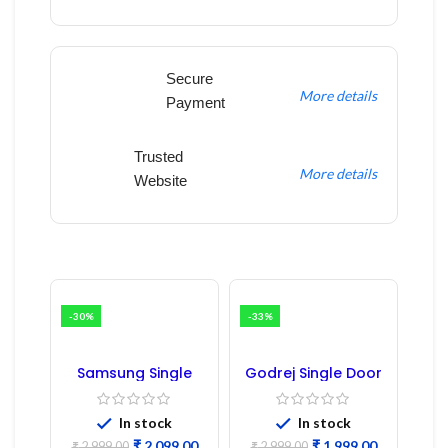
Secure
More details
Payment
Trusted
More details
Website
-30%
-33%
Samsung Single
Godrej Single Door
Door Refrigerator
Refrigerator PCB
PCB Board
Board
(Refurbished) |
In stock
In stock
Samsung Fridge
₹
2,099.00
₹
1,999.00
₹
2,999.00
₹
2,999.00