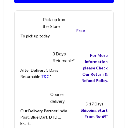
Pick up from
the Store
Free
To pick up today
3 Days
For More
Returnable*
Information
please Check
After Delivery 3 Days
Our Return &
Returnable
T&C
*
Refund Policy.
Courier
delivery
5-17 Days
Shipping Start
Our Delivery Partner India
From Rs-69*
Post, Blue Dart, DTDC,
Ekart.