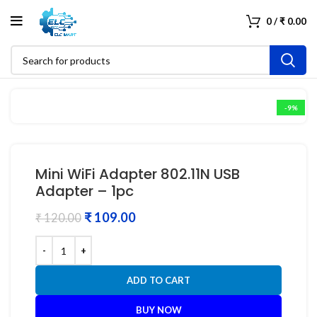
0
/
₹
0.00
-9%
Mini WiFi Adapter 802.11N USB
Adapter – 1pc
₹
109.00
₹
120.00
ADD TO CART
BUY NOW