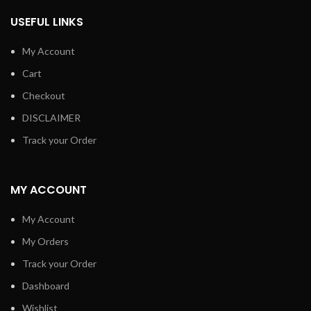
USEFUL LINKS
My Account
Cart
Checkout
DISCLAIMER
Track your Order
MY ACCOUNT
My Account
My Orders
Track your Order
Dashboard
Wishlist