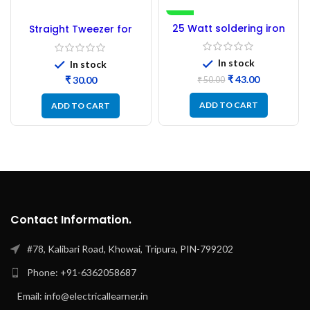
-14%
25 Watt soldering iron
Straight Tweezer for
NEW
heating Coil
Repair
In stock
In stock
₹
43.00
₹
₹
50.00
ADD TO CART
ADD TO CART
Contact Information.
#78, Kalibari Road, Khowai, Tripura, PIN-799202
Phone: +91-6362058687
Email: info@electricallearner.in