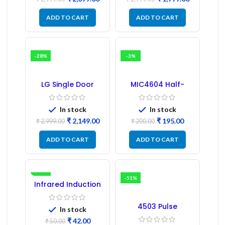
PCB Board
ADD TO CART
ADD TO CART
-28%
-3%
LG Single Door
MIC4604 Half-
Refrigerator PCB
Bridge MOSFET SMD
Board (EBR246475)
Driver IC – (2PCs)
In stock
In stock
₹
2,149.00
₹
195.00
₹
2,999.00
₹
200.00
ADD TO CART
ADD TO CART
-16%
-51%
Infrared Induction
Regulator
4503 Pulse
In stock
Transformer 6-Pin
₹
42.00
1:1:1 Ratio
₹
50.00