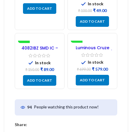
In stock
ADD TO CART
₹
49.00
₹
100.00
ADD TO CART
-41%
-17%
Luminous Cruze
4082IBZ SMD IC –
Display Model L14 (1
1PC
Pc) LED
In stock
In stock
₹
579.00
₹
89.00
₹
699.00
₹
150.00
ADD TO CART
ADD TO CART
People watching this product now!
94
Share: