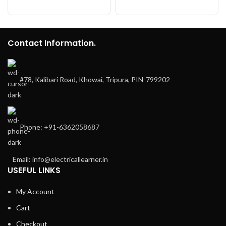
Contact Information.
#78, Kalibari Road, Khowai, Tripura, PIN-799202
Phone: +91-6362058687
Email: info@electricallearner.in
USEFUL LINKS
My Account
Cart
Checkout