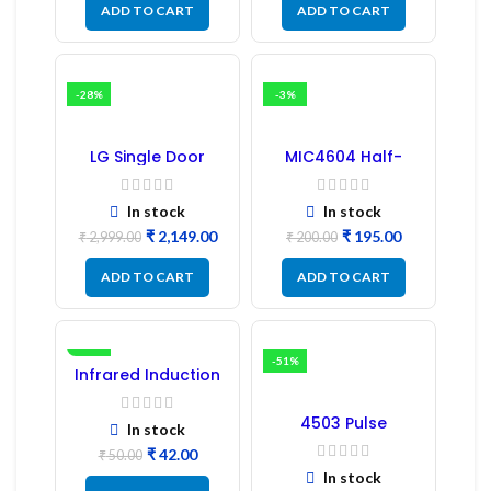
ADD TO CART
ADD TO CART
-28%
-3%
LG Single Door
MIC4604 Half-
Refrigerator PCB
Bridge MOSFET SMD
Board (EBR246475)
Driver IC – (2PCs)
In stock
In stock
₹
2,149.00
₹
195.00
₹
2,999.00
₹
200.00
ADD TO CART
ADD TO CART
-16%
-51%
Infrared Induction
Regulator
4503 Pulse
In stock
Transformer 6-Pin
₹
42.00
1:1:1 Ratio
₹
50.00
In stock