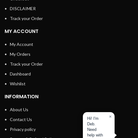
DISCLAIMER
Track your Order
MY ACCOUNT
My Account
My Orders
Track your Order
Dashboard
Wishlist
INFORMATION
About Us
×
Hi! I'm
Contact Us
Deb.
Privacy policy
Need
help with