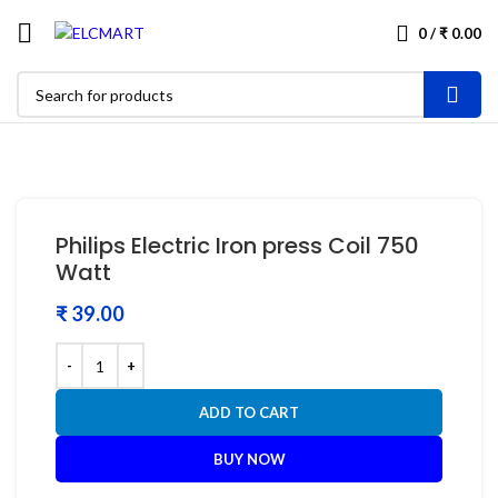
0
/
₹
0.00
Philips Electric Iron press Coil 750
Watt
₹
ADD TO CART
BUY NOW