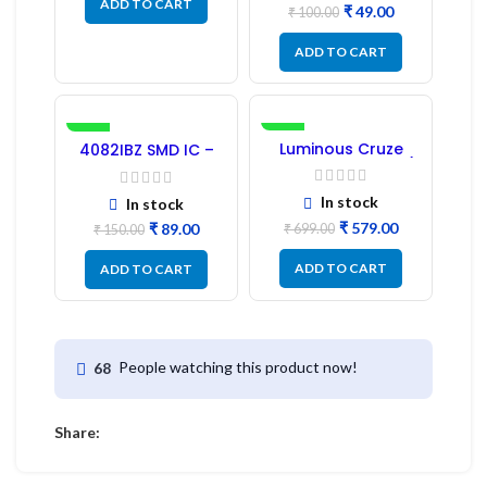
ADD TO CART
₹
49.00
₹
100.00
ADD TO CART
-41%
-17%
Luminous Cruze
4082IBZ SMD IC –
Display Model L14 (1
1PC
Pc) LED
In stock
In stock
₹
579.00
₹
89.00
₹
699.00
₹
150.00
ADD TO CART
ADD TO CART
People watching this product now!
68
Share: