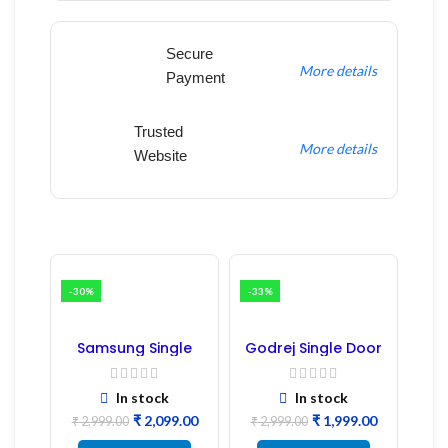
Secure
More details
Payment
Trusted
More details
Website
-30%
-33%
Samsung Single
Godrej Single Door
Door Refrigerator
Refrigerator PCB
PCB Board
Board
(Refurbished) |
In stock
In stock
Samsung Fridge
₹
2,099.00
₹
1,999.00
PCB Board
₹
2,999.00
₹
2,999.00