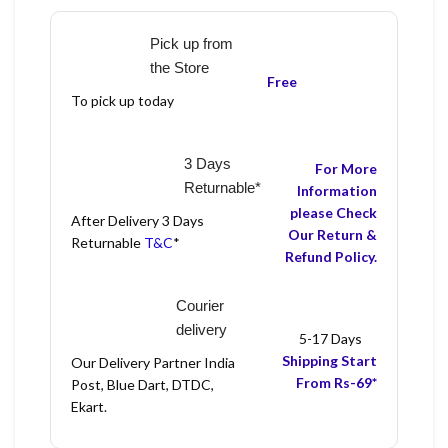
Pick up from
the Store
Free
To pick up today
3 Days
For More
Returnable*
Information
please Check
After Delivery 3 Days
Our Return &
Returnable
T&C
*
Refund Policy.
Courier
delivery
5-17 Days
Shipping Start
Our Delivery Partner India
From Rs-69*
Post, Blue Dart, DTDC,
Ekart.