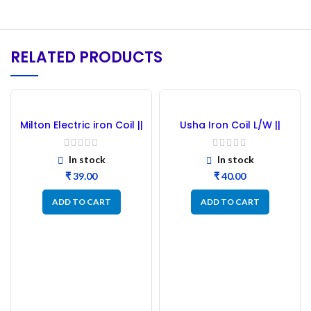
RELATED PRODUCTS
Milton Electric iron Coil ||
Usha Iron Coil L/W ||
Milton Electric Iron Press
Usha Press Element 750
Element Coil
Watt (Usha)
In stock
In stock
₹
₹
ADD TO CART
ADD TO CART