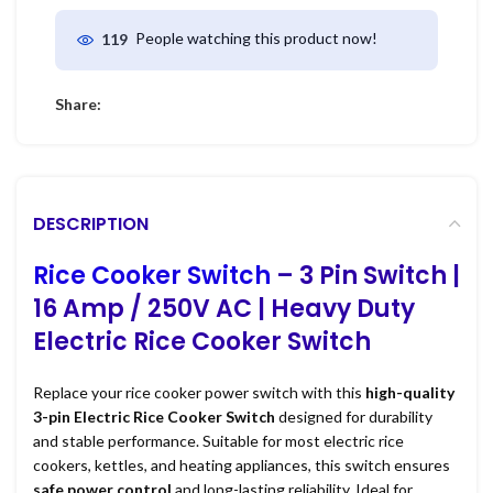
People watching this product now!
119
Share:
DESCRIPTION
Rice Cooker Switch
– 3 Pin Switch |
16 Amp / 250V AC | Heavy Duty
Electric Rice Cooker Switch
Replace your rice cooker power switch with this
high-quality
3-pin Electric Rice Cooker Switch
designed for durability
and stable performance. Suitable for most electric rice
cookers, kettles, and heating appliances, this switch ensures
safe power control
and long-lasting reliability. Ideal for