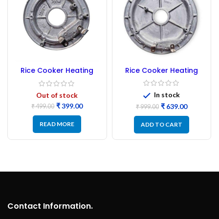
Rice Cooker Heating
Rice Cooker Heating
Plate 1250 Watt
Plate 700 Watt
In stock
Out of stock
₹
399.00
₹
639.00
₹
499.00
₹
999.00
READ MORE
ADD TO CART
Contact Information.