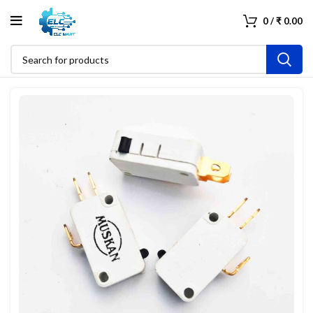
0
/
₹
0.00