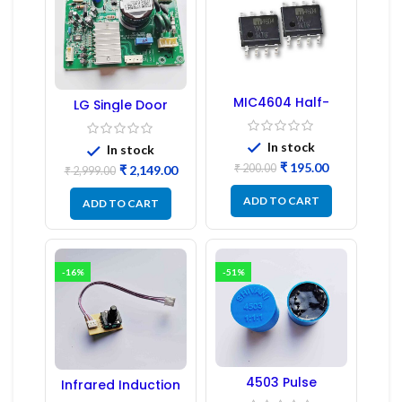
MIC4604 Half-
LG Single Door
Bridge MOSFET SMD
Refrigerator PCB
Driver IC – (2PCs)
Board (EBR246475)
In stock
In stock
₹
195.00
₹
200.00
₹
2,149.00
₹
2,999.00
ADD TO CART
ADD TO CART
-16%
-51%
4503 Pulse
Infrared Induction
Transformer 6-Pin
Regulator