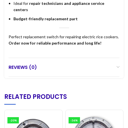
Ideal for
repair technicians and appliance service
centers
Budget-friendly replacement part
Perfect replacement switch for repairing electric rice cookers.
Order now for reliable performance and long life!
REVIEWS (0)
RELATED PRODUCTS
-20%
-36%