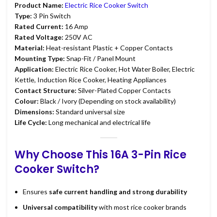
Product Name:
Electric Rice Cooker Switch
Type:
3 Pin Switch
Rated Current:
16 Amp
Rated Voltage:
250V AC
Material:
Heat-resistant Plastic + Copper Contacts
Mounting Type:
Snap-Fit / Panel Mount
Application:
Electric Rice Cooker, Hot Water Boiler, Electric
Kettle, Induction Rice Cooker, Heating Appliances
Contact Structure:
Silver-Plated Copper Contacts
Colour:
Black / Ivory (Depending on stock availability)
Dimensions:
Standard universal size
Life Cycle:
Long mechanical and electrical life
Why Choose This 16A 3-Pin Rice
Cooker Switch?
Ensures
safe current handling and strong durability
Universal compatibility
with most rice cooker brands