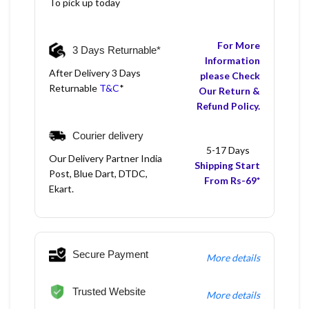
To pick up today
For More
3 Days Returnable*
Information
After Delivery 3 Days
please Check
Returnable
T&C
*
Our Return &
Refund Policy.
Courier delivery
5-17 Days
Our Delivery Partner India
Shipping Start
Post, Blue Dart, DTDC,
From Rs-69*
Ekart.
Secure Payment
More details
Trusted Website
More details