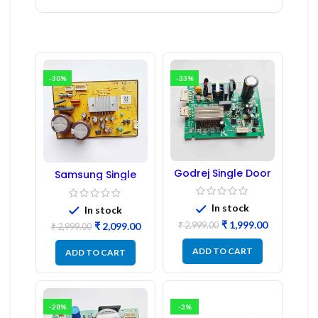
-30%
-33%
Godrej Single Door
Samsung Single
Refrigerator PCB
Door Refrigerator
Board
PCB Board
(Refurbished) |
In stock
In stock
Samsung Fridge
₹
1,999.00
₹
2,999.00
₹
2,099.00
PCB Board
₹
2,999.00
ADD TO CART
ADD TO CART
-28%
-3%