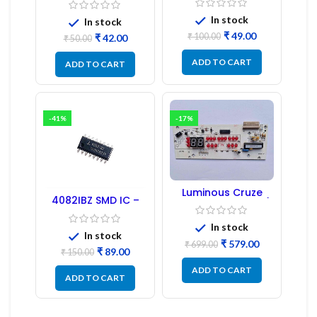
1:1:1 Ratio
In stock
In stock
₹
49.00
₹
100.00
₹
42.00
₹
50.00
ADD TO CART
ADD TO CART
-41%
-17%
Luminous Cruze
4082IBZ SMD IC –
Display Model L14 (1
1PC
Pc) LED
In stock
In stock
₹
579.00
₹
699.00
₹
89.00
₹
150.00
ADD TO CART
ADD TO CART