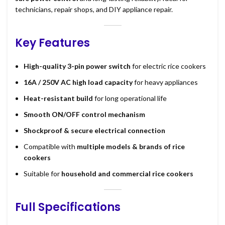
technicians, repair shops, and DIY appliance repair.
Key Features
High-quality 3-pin power switch
for electric rice cookers
16A / 250V AC high load capacity
for heavy appliances
Heat-resistant build
for long operational life
Smooth ON/OFF control mechanism
Shockproof & secure electrical connection
Compatible with
multiple models & brands of rice
cookers
Suitable for
household and commercial rice cookers
Full Specifications