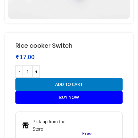
Rice cooker Switch
₹
ADD TO CART
BUY NOW
Pick up from the
Store
Free