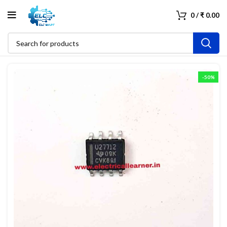
0
/
₹
0.00
-50%