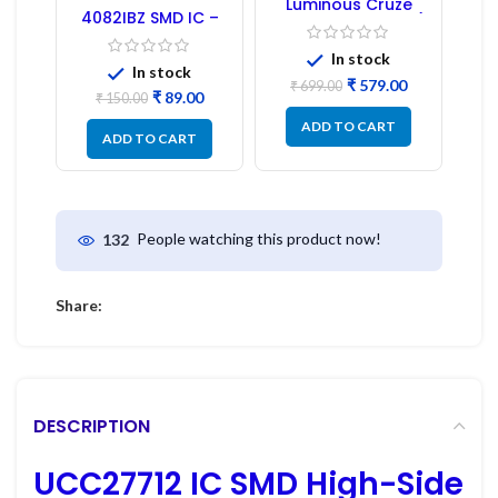
Luminous Cruze
4082IBZ SMD IC –
Display Model L14 (1
1PC
Pc) LED
In stock
In stock
₹
579.00
₹
699.00
₹
89.00
₹
150.00
ADD TO CART
ADD TO CART
People watching this product now!
132
Share:
DESCRIPTION
UCC27712 IC SMD High-Side