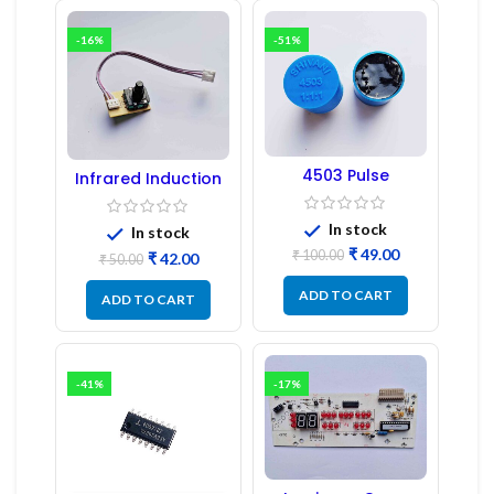
-16%
-51%
4503 Pulse
Infrared Induction
Transformer 6-Pin
Regulator
1:1:1 Ratio
In stock
In stock
₹
49.00
₹
100.00
₹
42.00
₹
50.00
ADD TO CART
ADD TO CART
-41%
-17%