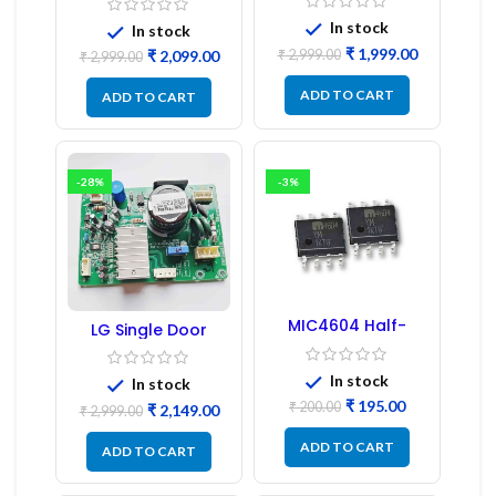
Board
PCB Board
(Refurbished) |
In stock
In stock
Samsung Fridge
₹
1,999.00
₹
2,999.00
₹
2,099.00
PCB Board
₹
2,999.00
ADD TO CART
ADD TO CART
-28%
-3%
MIC4604 Half-
LG Single Door
Bridge MOSFET SMD
Refrigerator PCB
Driver IC – (2PCs)
Board (EBR246475)
In stock
In stock
₹
195.00
₹
200.00
₹
2,149.00
₹
2,999.00
ADD TO CART
ADD TO CART