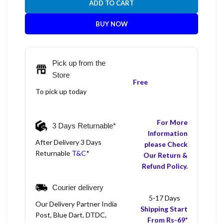
ADD TO CART
BUY NOW
Pick up from the
Store
Free
To pick up today
For More
3 Days Returnable*
Information
After Delivery 3 Days
please Check
Returnable
T&C
*
Our Return &
Refund Policy.
Courier delivery
5-17 Days
Our Delivery Partner India
Shipping Start
Post, Blue Dart, DTDC,
From Rs-69*