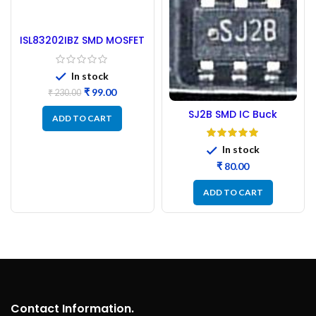
ISL83202IBZ SMD MOSFET
Driver IC
In stock
₹
99.00
₹
230.00
SJ2B SMD IC Buck
ADD TO CART
Regulator
In stock
₹
ADD TO CART
Contact Information.