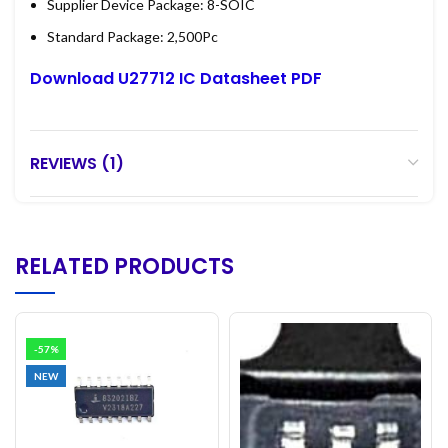
Supplier Device Package: 8-SOIC
Standard Package: 2,500Pc
Download U27712 IC Datasheet PDF
REVIEWS (1)
RELATED PRODUCTS
-57%
NEW