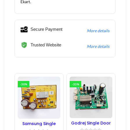
Ekart.
Secure Payment
More details
Trusted Website
More details
-30%
-33%
Godrej Single Door
Samsung Single
Refrigerator PCB
Door Refrigerator