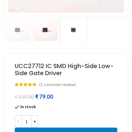
UCC27712 IC SMD High-Side Low-
Side Gate Driver
(
1
customer review)
₹
79.00
₹
159.00
In stock