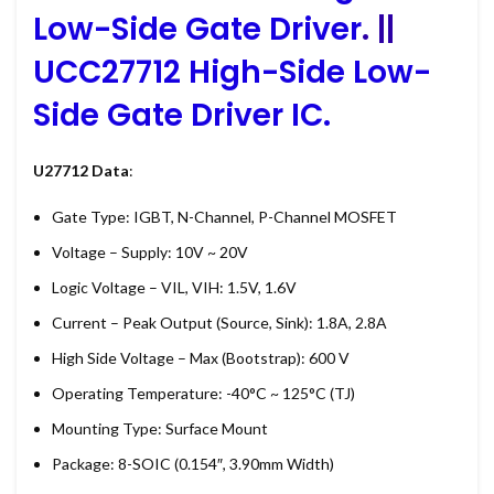
Low-Side Gate Driver
. ||
UCC27712 High-Side Low-
Side Gate Driver IC.
U27712 Data
:
Gate Type: IGBT, N-Channel, P-Channel MOSFET
Voltage – Supply: 10V ~ 20V
Logic Voltage – VIL, VIH: 1.5V, 1.6V
Current – Peak Output (Source, Sink): 1.8A, 2.8A
High Side Voltage – Max (Bootstrap): 600 V
Operating Temperature: -40°C ~ 125°C (TJ)
Mounting Type: Surface Mount
Package: 8-SOIC (0.154″, 3.90mm Width)