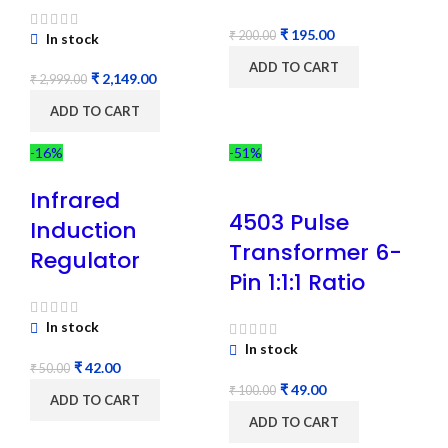
₹
195.00
₹
200.00
In stock
ADD TO CART
₹
2,149.00
₹
2,999.00
ADD TO CART
-16%
-51%
Infrared
4503 Pulse
Induction
Transformer 6-
Regulator
Pin 1:1:1 Ratio
In stock
In stock
₹
42.00
₹
50.00
₹
49.00
₹
100.00
ADD TO CART
ADD TO CART