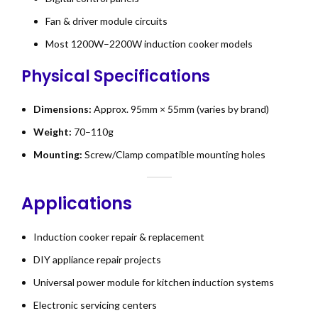
Fan & driver module circuits
Most 1200W–2200W induction cooker models
Physical Specifications
Dimensions:
Approx. 95mm × 55mm (varies by brand)
Weight:
70–110g
Mounting:
Screw/Clamp compatible mounting holes
Applications
Induction cooker repair & replacement
DIY appliance repair projects
Universal power module for kitchen induction systems
Electronic servicing centers