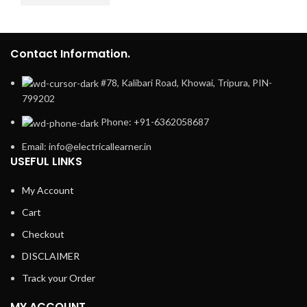
Contact Information.
#78, Kalibari Road, Khowai, Tripura, PIN-
799202
Phone: +91-6362058687
Email: info@electricallearner.in
USEFUL LINKS
My Account
Cart
Checkout
DISCLAIMER
Track your Order
MY ACCOUNT