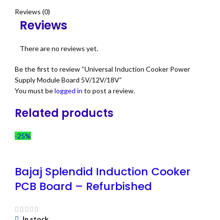
Reviews (0)
Reviews
There are no reviews yet.
Be the first to review “Universal Induction Cooker Power
Supply Module Board 5V/12V/18V”
You must be
logged in
to post a review.
Related products
-25%
Bajaj Splendid Induction Cooker
PCB Board – Refurbished
In stock