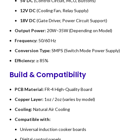
5V DC
(Control Circuit, MCU, Buttons)
12V DC
(Cooling Fan, Relay Supply)
18V DC
(Gate Driver, Power Circuit Support)
Output Power:
20W–35W (Depending on Model)
Frequency:
50/60 Hz
Conversion Type:
SMPS (Switch Mode Power Supply)
Efficiency:
≥ 85%
Build & Compatibility
PCB Material:
FR-4 High-Quality Board
Copper Layer:
1oz / 2oz (varies by model)
Cooling:
Natural Air Cooling
Compatible with:
Universal induction cooker boards
Digital control panels