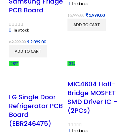
Samsung Fridge
In stock
PCB Board
₹
1,999.00
₹
2,999.00
ADD TO CART
In stock
₹
2,099.00
₹
2,999.00
ADD TO CART
-28%
-3%
MIC4604 Half-
Bridge MOSFET
LG Single Door
SMD Driver IC –
Refrigerator PCB
(2PCs)
Board
(EBR246475)
In stock