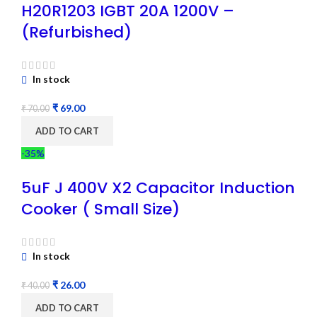
H20R1203 IGBT 20A 1200V –
(Refurbished)
In stock
₹
69.00
₹
70.00
ADD TO CART
-35%
5uF J 400V X2 Capacitor Induction
Cooker ( Small Size)
In stock
₹
26.00
₹
40.00
ADD TO CART