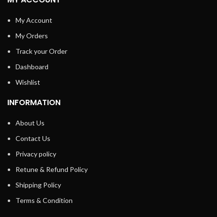
My Account
My Orders
Track your Order
Dashboard
Wishlist
INFORMATION
About Us
Contact Us
Privacy policy
Retune & Refund Policy
Shipping Policy
Terms & Condition