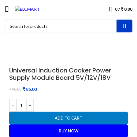
0
/
₹
0.00
-6%
Universal Induction Cooker Power
Supply Module Board 5V/12V/18V
₹
85.00
₹
90.00
ADD TO CART
BUY NOW