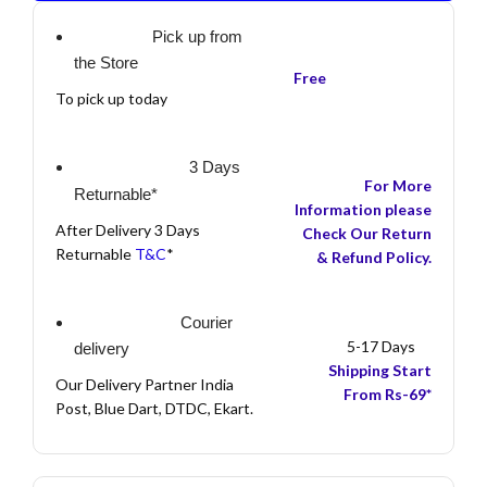
Pick up from
the Store
Free
To pick up today
3 Days
For More
Returnable*
Information please
After Delivery 3 Days
Check Our Return
Returnable
T&C
*
& Refund Policy.
Courier
5-17 Days
delivery
Shipping Start
Our Delivery Partner India
From Rs-69*
Post, Blue Dart, DTDC, Ekart.