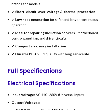
brands and models
✔
Short-circuit, over-voltage & thermal protection
✔
Low heat generation
for safer and longer continuous
operation
✔
Ideal for repairing induction cookers
—motherboard,
control panel, fan, and driver circuits
✔
Compact size, easy installation
✔
Durable PCB build quality
with long service life
Full Specifications
Electrical Specifications
Input Voltage:
AC 110–260V (Universal Input)
Output Voltages: