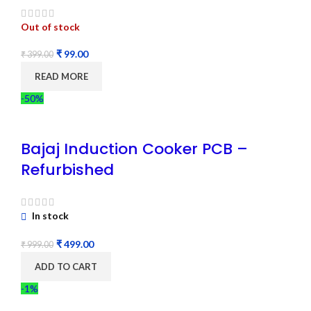
Out of stock
₹
99.00
₹
399.00
READ MORE
-50%
Bajaj Induction Cooker PCB –
Refurbished
In stock
₹
499.00
₹
999.00
ADD TO CART
-1%