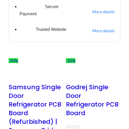
Secure
More details
Payment
Trusted Website
More details
-30%
-33%
Samsung Single
Godrej Single
Door
Door
Refrigerator PCB
Refrigerator PCB
Board
Board
(Refurbished) |