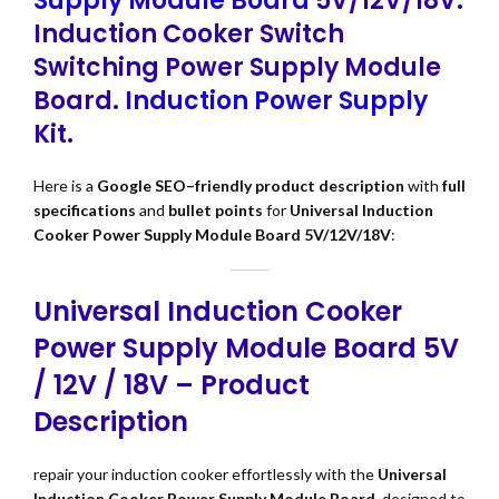
Supply Module Board
5V/12V/18V.
Induction Cooker Switch
Switching Power Supply Module
Board.
Induction Power Supply
Kit.
Here is a
Google SEO–friendly product description
with
full
specifications
and
bullet points
for
Universal Induction
Cooker Power Supply Module Board 5V/12V/18V
:
Universal Induction Cooker
Power Supply Module Board 5V
/ 12V / 18V – Product
Description
repair your induction cooker effortlessly with the
Universal
Induction Cooker Power Supply Module Board
, designed to