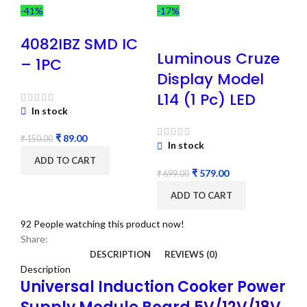
-41%
-17%
4082IBZ SMD IC
Luminous Cruze
– 1PC
Display Model
L14 (1 Pc) LED
In stock
₹
89.00
₹
150.00
In stock
ADD TO CART
₹
579.00
₹
699.00
ADD TO CART
92
People watching this product now!
Share:
DESCRIPTION
REVIEWS (0)
Description
Universal Induction Cooker Power