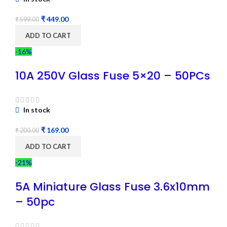
₹
449.00
₹
599.00
ADD TO CART
-16%
10A 250V Glass Fuse 5×20 – 50PCs
In stock
₹
169.00
₹
200.00
ADD TO CART
-21%
5A Miniature Glass Fuse 3.6x10mm
– 50pc