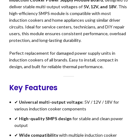
deliver stable multi-output voltages of
5V, 12V, and 18V
. This
high-efficiency SMPS module is compatible with most
induction cookers and home appliances using similar driver
circuits. Ideal for service centers, technicians, and DIY repair
users, this module ensures consistent performance, overload
protection, and long-lasting durability.
Perfect replacement for damaged power supply units in
induction cookers of all brands. Easy to install, compact in
design, and built for reliable thermal performance.
Key Features
✔
Universal multi-output voltage:
5V / 12V / 18V for
various induction cooker components
✔
High-quality SMPS design
for stable and clean power
output
✔
Wide compatibility
with multiple induction cooker