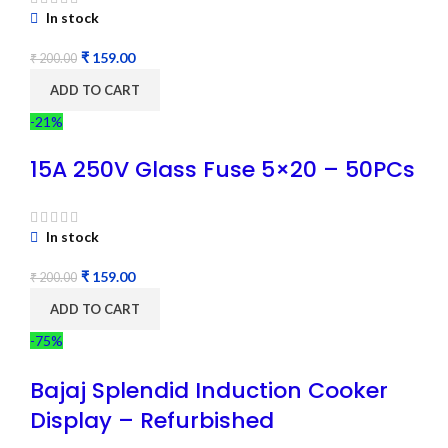
In stock
₹
159.00
₹
200.00
ADD TO CART
-21%
15A 250V Glass Fuse 5×20 – 50PCs
In stock
₹
159.00
₹
200.00
ADD TO CART
-75%
Bajaj Splendid Induction Cooker
Display – Refurbished