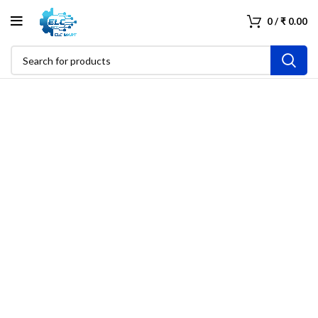
0
/
₹
0.00