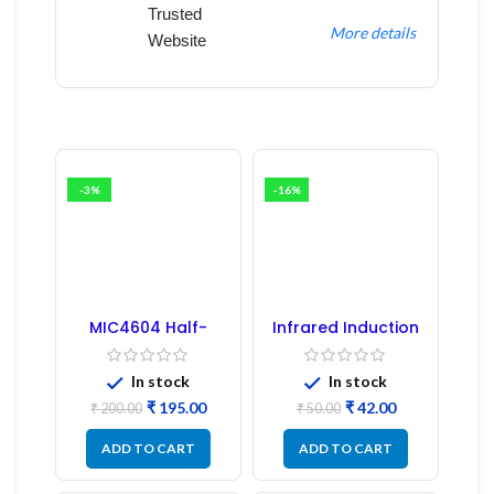
Trusted
More details
Website
-3%
-16%
MIC4604 Half-
Infrared Induction
Bridge MOSFET SMD
Regulator
Driver IC – (2PCs)
In stock
In stock
₹
195.00
₹
42.00
₹
200.00
₹
50.00
ADD TO CART
ADD TO CART