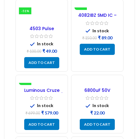
-51%
-41%
4082IBZ SMD IC –
1PC
4503 Pulse
In stock
Transformer 6-Pin
1:1:1 Ratio
₹
89.00
₹
150.00
In stock
ADD TO CART
₹
49.00
₹
100.00
ADD TO CART
-17%
Luminous Cruze
6800uF 50V
Display Model L14 (1
Capacitor –
Pc) LED
Refurbished
In stock
In stock
₹
579.00
₹
₹
699.00
ADD TO CART
ADD TO CART