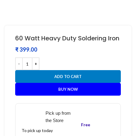
60 Watt Heavy Duty Soldering Iron
₹
ADD TO CART
BUY NOW
Pick up from
the Store
Free
To pick up today