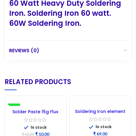
60 Watt Heavy Duty Soldering
Iron. Soldering Iron 60 watt.
60W Soldering Iron.
REVIEWS (0)
RELATED PRODUCTS
-17%
Soldering Iron element
Solder Paste 15g Flux
50 Watt
In stock
In stock
₹
₹
10.00
₹
12.00