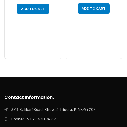
ADD TO CART
ADD TO CART
Contact Information.
#78, Kalibari Road, Khowai, Tripura, PIN-799202
Phone: +91-6362058687