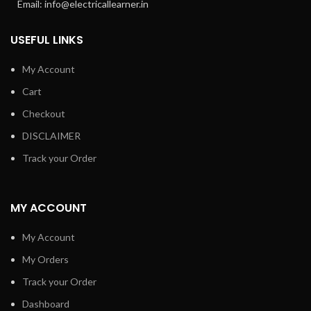
Email: info@electricallearner.in
USEFUL LINKS
My Account
Cart
Checkout
DISCLAIMER
Track your Order
MY ACCOUNT
My Account
My Orders
Track your Order
Dashboard