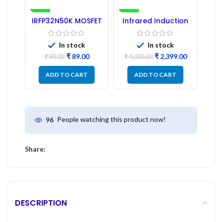
-1%
-40%
IRFP32N50K MOSFET
Infrared Induction
– Refurbished
Cooktop 2200W –
Fast Heating
Electric Infrared
In stock
In stock
Induction Stove
₹
89.00
₹
2,399.00
₹
90.00
₹
4,000.00
ADD TO CART
ADD TO CART
People watching this product now!
96
Share:
DESCRIPTION