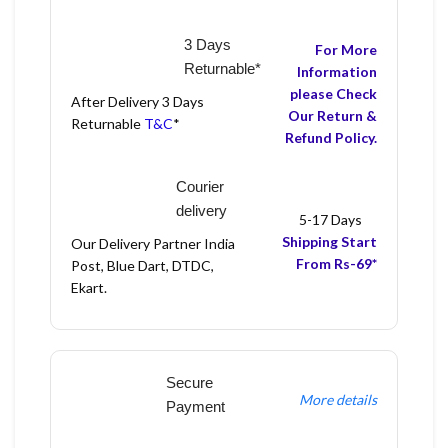
3 Days
For More
Returnable*
Information
please Check
After Delivery 3 Days
Our Return &
Returnable
T&C
*
Refund Policy.
Courier
delivery
5-17 Days
Shipping Start
Our Delivery Partner India
From Rs-69*
Post, Blue Dart, DTDC,
Ekart.
Secure
More details
Payment