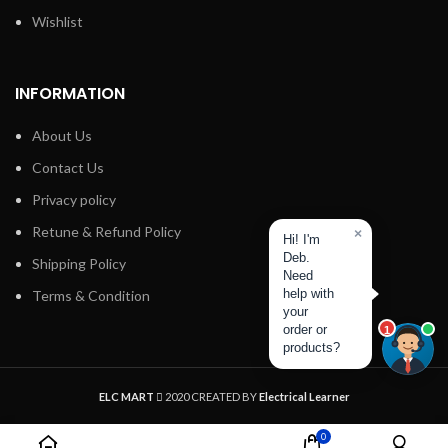
Wishlist
INFORMATION
About Us
Contact Us
Privacy policy
Retune & Refund Policy
×
Hi! I'm
Deb.
Shipping Policy
Need
help with
Terms & Condition
your
order or
1
products?
ELC MART
2020 CREATED BY
Electrical Learner
0