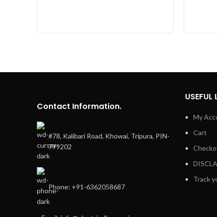
USEFUL 
Contact Information.
My Acc
Cart
#78, Kalibari Road, Khowai, Tripura, PIN-
799202
Checko
DISCL
Track y
Phone: +91-6362058687