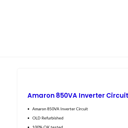
Amaron 850VA Inverter Circui
Amaron 850VA Inverter Circuit
OLD Refurbished
100% OK tested