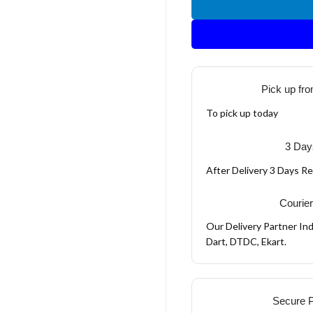
Pick up fro
To pick up today
3 Day
After Delivery 3 Days R
Courier
Our Delivery Partner Ind
Dart, DTDC, Ekart.
Secure 