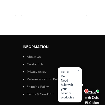
INFORMATION
About Us
Contact Us
×
Privacy policy
Hi! I'm
Deb.
Retune & Refund Policy
Need
help with
Shipping Policy
your
1
order or
Terms & Condition
products?