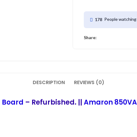
People watching 
178
Share:
DESCRIPTION
REVIEWS (0)
t Board
– Refurbished. ||
Amaron 850VA I