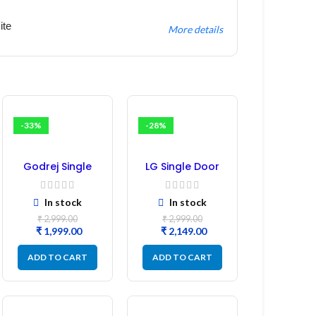
ite
More details
-33%
-28%
Godrej Single
LG Single Door
Door
Refrigerator PCB
Refrigerator PCB
Board
In stock
In stock
Board
(EBR246475)
₹
2,999.00
₹
2,999.00
₹
1,999.00
₹
2,149.00
ADD TO CART
ADD TO CART