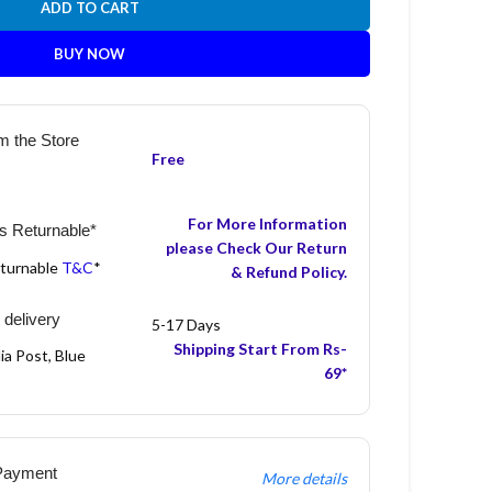
ADD TO CART
BUY NOW
m the Store
Free
For More Information
s Returnable*
please Check Our Return
eturnable
T&C
*
& Refund Policy.
 delivery
5-17 Days
Shipping Start From Rs-
ia Post, Blue
69*
Payment
More details