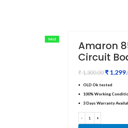
SALE
Amaron 85
Circuit B
₹
1,299
₹
1,300.00
OLD Ok tested
100% Working Conditi
3 Days Warranty Availa