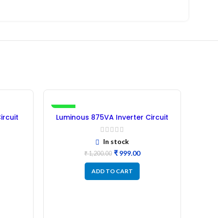
-17%
-36%
ircuit
Luminous 875VA Inverter Circuit
)
Board – (Refurbished)
In stock
₹
999.00
₹
1,200.00
ADD TO CART
Lu