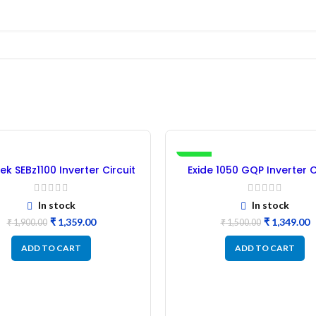
-10%
ek SEBz1100 Inverter Circuit
Exide 1050 GQP Inverter C
Board (Refurbished)
Board (Refurbished
In stock
In stock
₹
1,359.00
₹
1,349.00
₹
1,900.00
₹
1,500.00
ADD TO CART
ADD TO CART