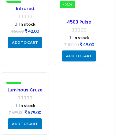
-16%
-51%
Infrared
Induction
Regulator
4503 Pulse
In stock
Transformer 6-
₹
42.00
₹
50.00
Pin 1:1:1 Ratio
In stock
ADD TO CART
₹
49.00
₹
100.00
ADD TO CART
-17%
Luminous Cruze
Display Model
L14 (1 Pc) LED
In stock
₹
579.00
₹
699.00
ADD TO CART