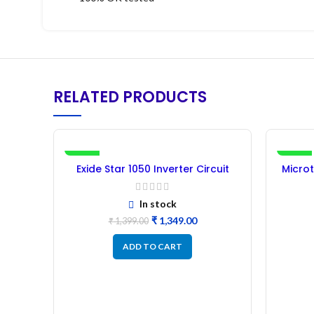
RELATED PRODUCTS
-4%
-28%
Exide Star 1050 Inverter Circuit
Microt
Board – Refurbished
In stock
₹
1,349.00
₹
1,399.00
ADD TO CART