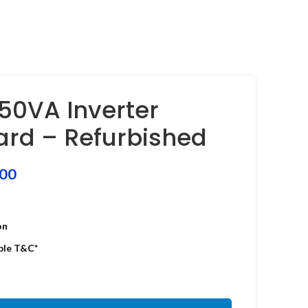
0VA Inverter
oard – Refurbished
.00
on
ble T&C*