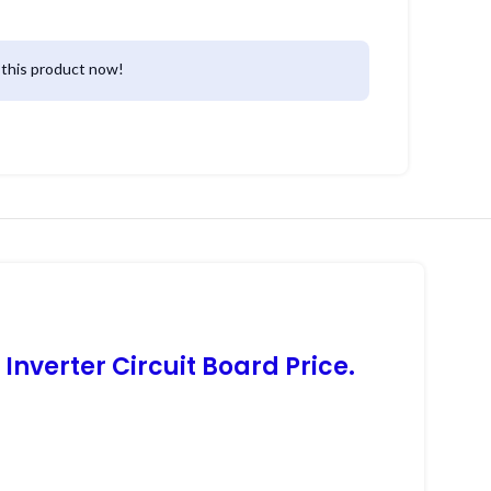
this product now!
nverter Circuit Board Price.