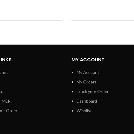
LINKS
MY ACCOUNT
ount
My Account
My Orders
ut
Track your Order
AIMER
Dashboard
our Order
Wishlist