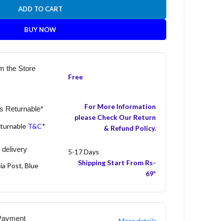
ADD TO CART
BUY NOW
m the Store
Free
For More Information
s Returnable*
please Check Our Return
eturnable
T&C
*
& Refund Policy.
 delivery
5-17 Days
Shipping Start From Rs-
ia Post, Blue
69*
Payment
More details