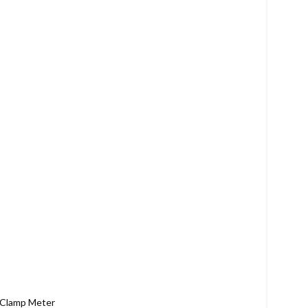
t Clamp Meter