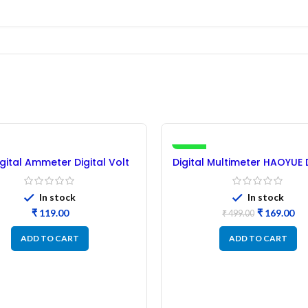
-66%
igital Ammeter Digital Volt
Digital Multimeter HAOYUE
Meter
NEW
In stock
In stock
₹
₹
169.00
₹
499.00
ADD TO CART
ADD TO CART