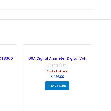
NEW
 DT830D
100A Digital Ammeter Digital Volt
Meter
Out of stock
₹
READ MORE