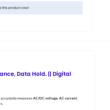
 this product now!
ance, Data Hold. ||
Digital
It accurately measures
AC/DC voltage
,
AC current
,
s.