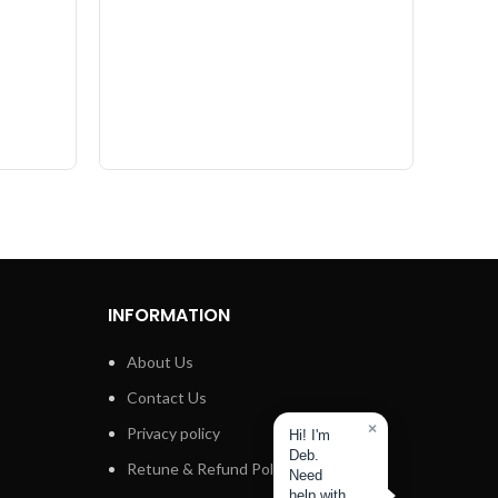
Multi
INFORMATION
About Us
Contact Us
×
Privacy policy
Hi! I'm
Deb.
Retune & Refund Policy
Need
help with