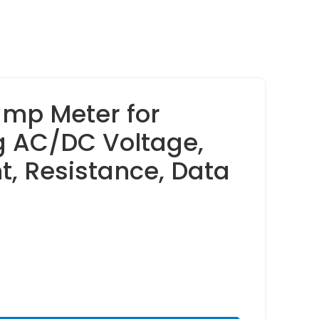
amp Meter for
 AC/DC Voltage,
t, Resistance, Data