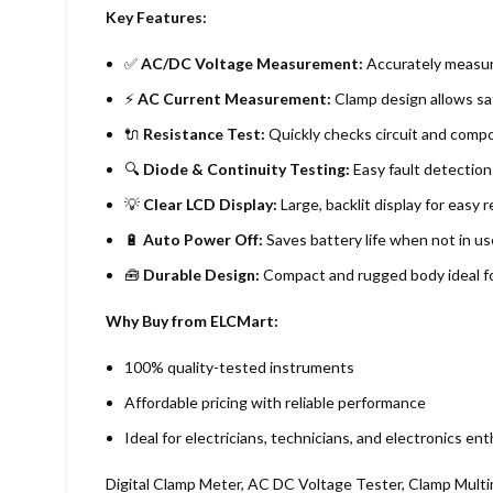
Key Features:
✅
AC/DC Voltage Measurement:
Accurately measures
⚡
AC Current Measurement:
Clamp design allows sa
🔌
Resistance Test:
Quickly checks circuit and compo
🔍
Diode & Continuity Testing:
Easy fault detection 
💡
Clear LCD Display:
Large, backlit display for easy r
🔋
Auto Power Off:
Saves battery life when not in us
🧰
Durable Design:
Compact and rugged body ideal fo
Why Buy from ELCMart:
100% quality-tested instruments
Affordable pricing with reliable performance
Ideal for electricians, technicians, and electronics en
Digital Clamp Meter, AC DC Voltage Tester, Clamp Multi