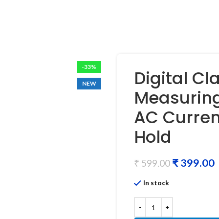
-33%
Digital Cl
NEW
Measuring
AC Curren
Hold
₹
399.00
₹
599.00
In stock