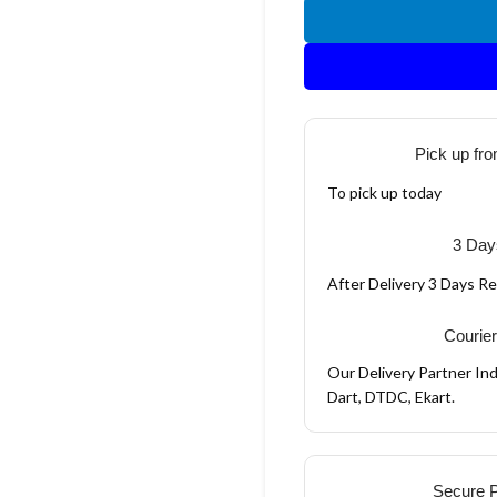
Pick up fro
To pick up today
3 Day
After Delivery 3 Days R
Courier
Our Delivery Partner Ind
Dart, DTDC, Ekart.
Secure 