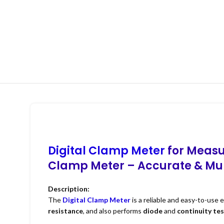
Digital Clamp Meter
for Measu
Clamp Meter – Accurate & Mult
Description:
The
Digital Clamp Meter
is a reliable and easy-to-use 
resistance
, and also performs
diode
and
continuity te