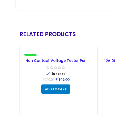
RELATED PRODUCTS
-26%
Non Contact Voltage Tester Pen
10A D
In stock
₹
149.00
₹
200.00
ADD TO CART