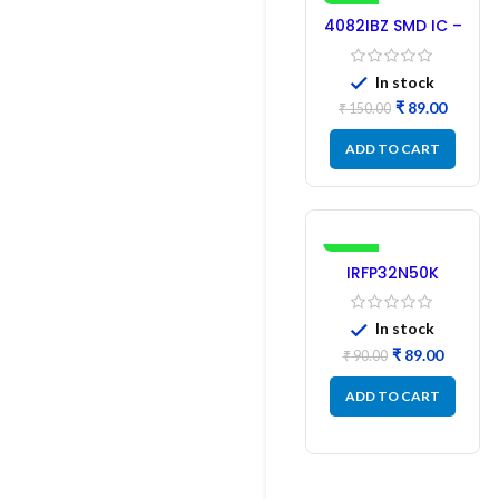
-41%
4082IBZ SMD IC –
1PC
In stock
₹
89.00
₹
150.00
ADD TO CART
-1%
IRFP32N50K
MOSFET –
Refurbished
In stock
₹
89.00
₹
90.00
ADD TO CART