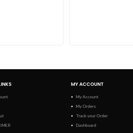
LINKS
MY ACCOUNT
ount
My Account
My Orders
ut
Track your Order
AIMER
Dashboard