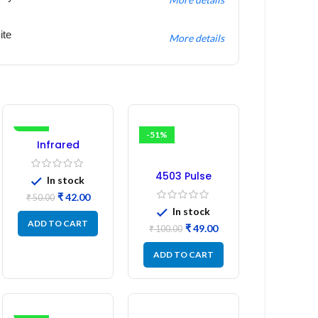
ite
More details
-16%
-51%
Infrared
Induction
Regulator
4503 Pulse
In stock
Transformer 6-
₹
42.00
₹
50.00
Pin 1:1:1 Ratio
In stock
ADD TO CART
₹
49.00
₹
100.00
ADD TO CART