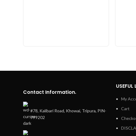
USEFUL 
Contact Information.
My Acc
Cart
#78, Kalibari Road, Khowai, Tripura, PIN-
799202
Checko
DISCL