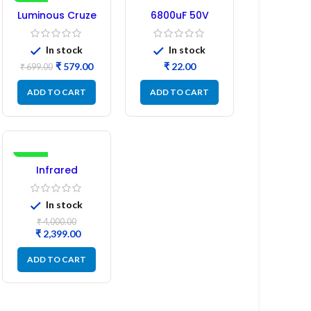
-17%
Luminous Cruze
6800uF 50V
Display Model
Capacitor –
L14 (1 Pc) LED
Refurbished
In stock
In stock
₹
579.00
₹
₹
699.00
ADD TO CART
ADD TO CART
-40%
Infrared
Induction
Cooktop 2200W
In stock
– Fast Heating
Electric Infrared
₹
4,000.00
Induction Stove
₹
2,399.00
ADD TO CART