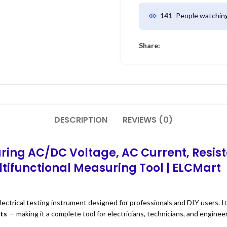
People watching
141
Share:
DESCRIPTION
REVIEWS (0)
ring AC/DC Voltage, AC Current, Resist
ifunctional Measuring Tool | ELCMart
electrical testing instrument designed for professionals and DIY users. 
sts
— making it a complete tool for electricians, technicians, and engineer