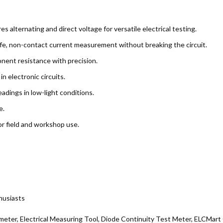
 alternating and direct voltage for versatile electrical testing.
fe, non-contact current measurement without breaking the circuit.
nent resistance with precision.
in electronic circuits.
eadings in low-light conditions.
e.
r field and workshop use.
thusiasts
meter, Electrical Measuring Tool, Diode Continuity Test Meter, ELCMar