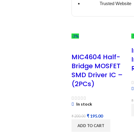
Trusted Website
-3%
-
MIC4604 Half-
Bridge MOSFET
SMD Driver IC –
(2PCs)
₹
In stock
₹
195.00
₹
200.00
ADD TO CART