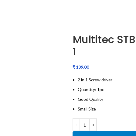
Multitec STB
1
₹
2 in 1 Screw driver
Quantity: 1pc
Good Quality
Small Size