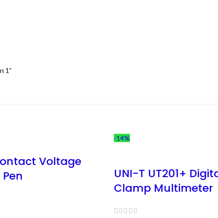
n 1”
-14%
ontact Voltage
UNI-T UT201+ Digit
r Pen
Clamp Multimeter