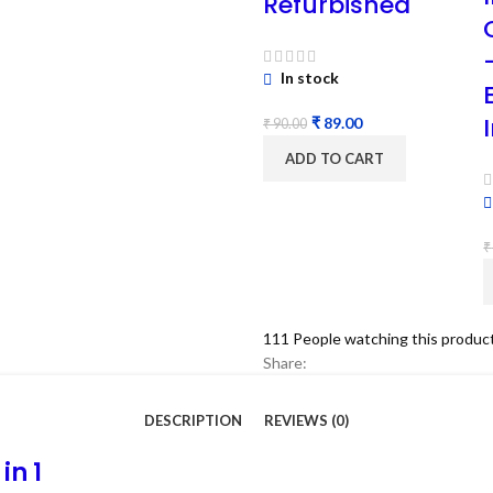
Refurbished
In stock
₹
89.00
₹
90.00
ADD TO CART
₹
111
People watching this produc
Share:
DESCRIPTION
REVIEWS (0)
in 1