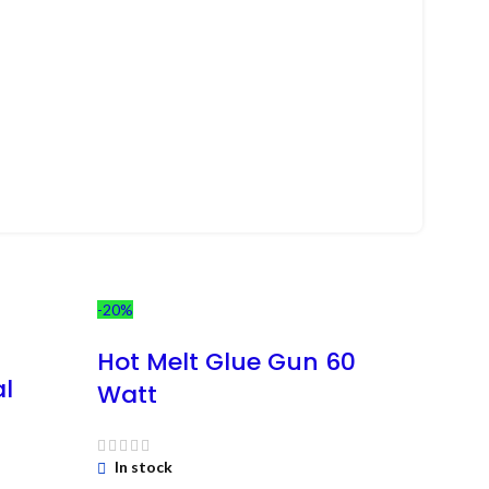
-20%
-13%
Ne
Hot Melt Glue Gun 60
al
Watt
In stock