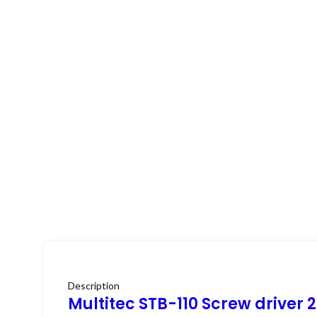
Description
Multitec STB-110 Screw driver 2 