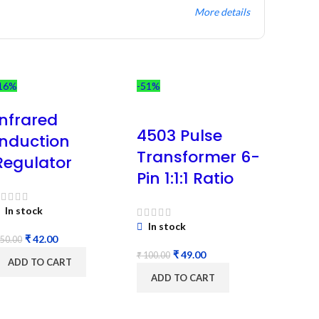
More details
16%
-51%
Infrared
4503 Pulse
Induction
Transformer 6-
Regulator
Pin 1:1:1 Ratio
In stock
In stock
₹
42.00
50.00
₹
49.00
₹
100.00
ADD TO CART
ADD TO CART