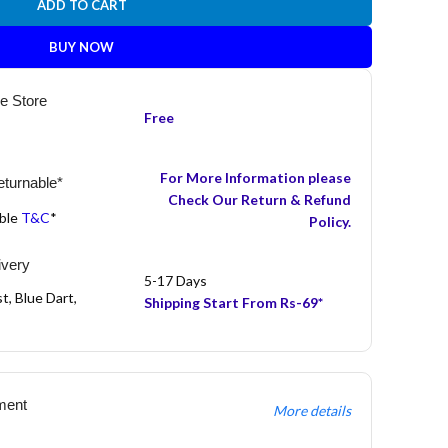
ADD TO CART
BUY NOW
he Store
Free
For More Information please
turnable*
Check Our Return & Refund
able
T&C
*
Policy.
ivery
5-17 Days
t, Blue Dart,
Shipping Start From Rs-69*
ment
More details