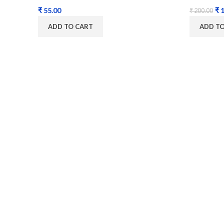
₹
₹
1
₹
200.00
ADD TO CART
ADD T