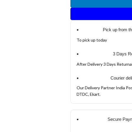
Pick up from t
To pick up today
3 Days Re
After Delivery 3 Days Return
Courier del
Our Delivery Partner India Pos
DTDC, Ekart.
Secure Pay