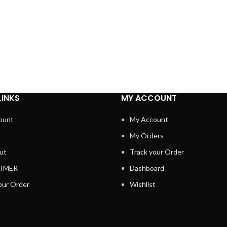
LINKS
MY ACCOUNT
ount
My Account
My Orders
ut
Track your Order
AIMER
Dashboard
our Order
Wishlist