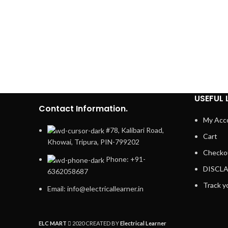
USEFUL 
Contact Information.
My Acc
#78, Kalibari Road,
Cart
Khowai, Tripura, PIN-799202
Checko
Phone: +91-
DISCL
6362058687
Track y
Email: info@electricallearner.in
ELC MART
2020 CREATED BY
Electrical Learner