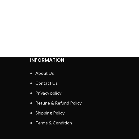
In sto
₹
799.00
ADD 
INFORMATION
About Us
Contact Us
Privacy policy
Retune & Refund Policy
Shipping Policy
Terms & Condition