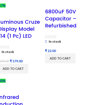
17%
6800uF 50V
Capacitor –
Luminous Cruze
Refurbished
Display Model
L14 (1 Pc) LED
In stock
₹
In stock
ADD TO CART
₹
579.00
699.00
ADD TO CART
40%
Infrared
Induction