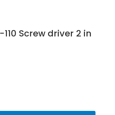
-110 Screw driver 2 in