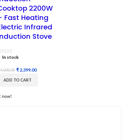
Cooktop 2200W
– Fast Heating
Electric Infrared
Induction Stove
In stock
₹
2,399.00
4,000.00
ADD TO CART
t now!