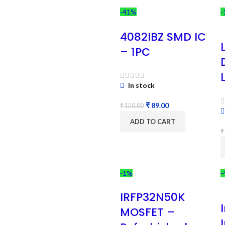
-41%
-
4082IBZ SMD IC
– 1PC
In stock
₹
89.00
₹
150.00
ADD TO CART
₹
-1%
-
IRFP32N50K
MOSFET –