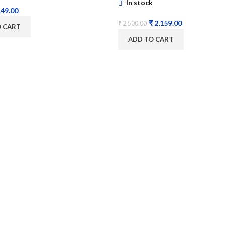
In stock
49.00
₹
2,159.00
₹
2,500.00
O CART
ADD TO CART