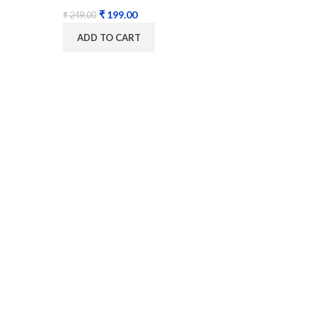
₹
199.00
₹
249.00
ADD TO CART
Digit
MAS