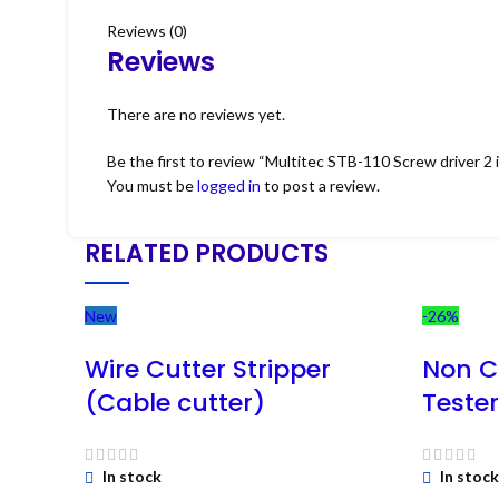
Reviews (0)
Reviews
There are no reviews yet.
Be the first to review “Multitec STB-110 Screw driver 2 i
You must be
logged in
to post a review.
RELATED PRODUCTS
New
-26%
Wire Cutter Stripper
Non C
(Cable cutter)
Teste
In stock
In stock