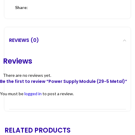
Share:
REVIEWS (0)
Reviews
There are no reviews yet.
Be the first to review “Power Supply Module (29-5 Metal)”
You must be
logged in
to post a review.
RELATED PRODUCTS