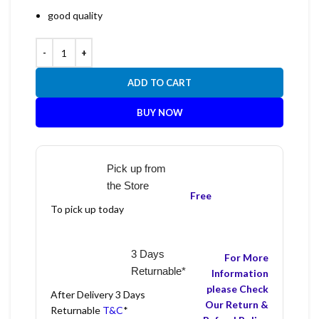
good quality
ADD TO CART
BUY NOW
Pick up from
the Store
Free
To pick up today
3 Days
For More
Returnable*
Information
please Check
After Delivery 3 Days
Our Return &
Returnable
T&C
*