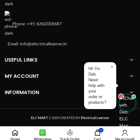
Phone: +91-6362058687
Email: info@electricallearner.in
USEFUL LINKS
×
Hi! I'm
Deb.
MY ACCOUNT
Need
help with
INFORMATION
your
order or
1
products?
ELC MART
2020 CREATED BY
Electrical Learner
0
Home
WhatsApp
Track Order
Cart
My account