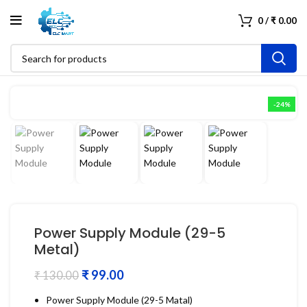
0
/
₹
0.00
-24%
Power Supply Module (29-5
Metal)
₹
99.00
₹
130.00
Power Supply Module (29-5 Matal)