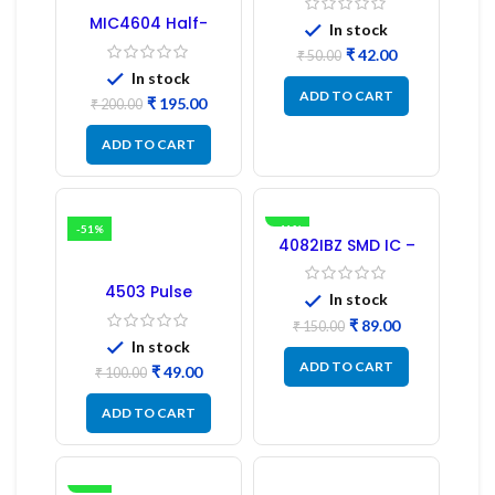
MIC4604 Half-
In stock
Bridge MOSFET SMD
₹
42.00
Driver IC – (2PCs)
₹
50.00
In stock
ADD TO CART
₹
195.00
₹
200.00
ADD TO CART
-51%
-41%
4082IBZ SMD IC –
1PC
4503 Pulse
In stock
Transformer 6-Pin
1:1:1 Ratio
₹
89.00
₹
150.00
In stock
ADD TO CART
₹
49.00
₹
100.00
ADD TO CART