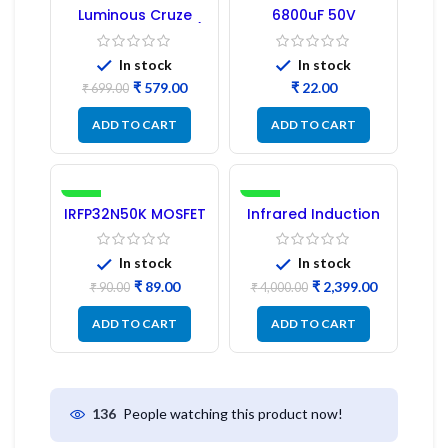
-17%
Luminous Cruze
6800uF 50V
Display Model L14 (1
Capacitor –
Pc) LED
Refurbished
In stock
In stock
₹
579.00
₹
₹
699.00
ADD TO CART
ADD TO CART
-1%
-40%
IRFP32N50K MOSFET
Infrared Induction
– Refurbished
Cooktop 2200W –
Fast Heating
Electric Infrared
In stock
In stock
Induction Stove
₹
89.00
₹
2,399.00
₹
90.00
₹
4,000.00
ADD TO CART
ADD TO CART
People watching this product now!
136