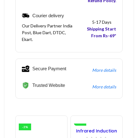
Refund Policy.
Courier delivery
5-17 Days
Our Delivery Partner India
Shipping Start
Post, Blue Dart, DTDC,
From Rs-69*
Ekart.
Secure Payment
More details
Trusted Website
More details
-3%
-16%
Infrared Induction
Regulator