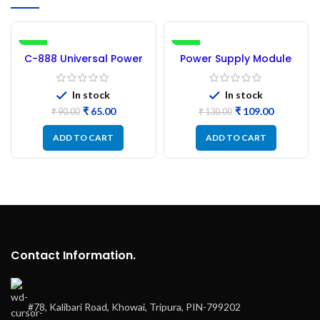
-28%
-16%
C-888 Universal Power
Power Supply Module
Supply Module
(5V-24V)
In stock
In stock
₹
65.00
₹
109.00
₹
90.00
₹
130.00
ADD TO CART
ADD TO CART
Contact Information.
#78, Kalibari Road, Khowai, Tripura, PIN-799202