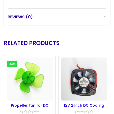
REVIEWS (0)
RELATED PRODUCTS
-20%
Propeller Fan for DC
12V 2 Inch DC Cooling
Motor 4 blade 96mm
Fan 5010