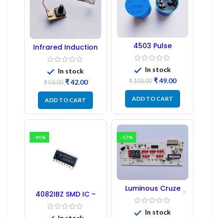
4503 Pulse
Infrared Induction
Transformer 6-Pin
Regulator
1:1:1 Ratio
In stock
In stock
₹
49.00
₹
100.00
₹
42.00
₹
50.00
ADD TO CART
ADD TO CART
-41%
-17%
Luminous Cruze
4082IBZ SMD IC –
Display Model L14 (1
1PC
Pc) LED
In stock
In stock