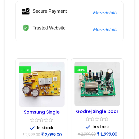
Secure Payment
More details
Trusted Website
More details
-30%
-33%
Godrej Single Door
Samsung Single
Refrigerator PCB
Door Refrigerator
Board
PCB Board
(Refurbished) |
In stock
In stock
Samsung Fridge
₹
1,999.00
₹
2,999.00
₹
2,099.00
PCB Board
₹
2,999.00