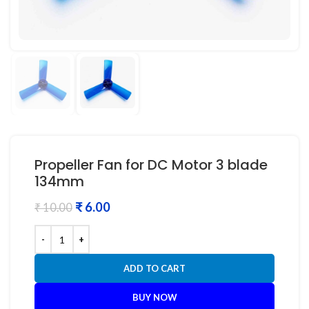
Propeller Fan for DC Motor 3 blade
134mm
₹
6.00
₹
10.00
ADD TO CART
BUY NOW