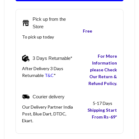
Pick up from the
Store
Free
To pick up today
For More
3 Days Returnable*
Information
After Delivery 3 Days
please Check
Returnable
T&C
*
Our Return &
Refund Policy.
Courier delivery
5-17 Days
Our Delivery Partner India
Shipping Start
Post, Blue Dart, DTDC,
From Rs-69*
Ekart.