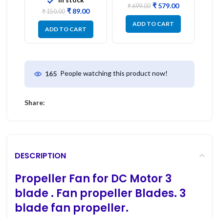
₹
579.00
₹
699.00
₹
89.00
₹
150.00
ADD TO CART
ADD TO CART
People watching this product now!
165
Share:
DESCRIPTION
Propeller Fan for DC Motor 3
blade . Fan propeller
Blades. 3
blade fan propeller.