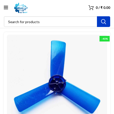
0
/
₹
0.00
-40%