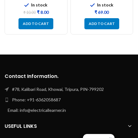
In stock
In stock
₹
8.00
₹
₹
10.00
ADD TO CART
ADD TO CART
Contact Information.
#78, Kalibari Road, Khowai, Tripura, PIN-799202
Phone: +91-6362058687
Email: info@electricallearner.in
USEFUL LINKS