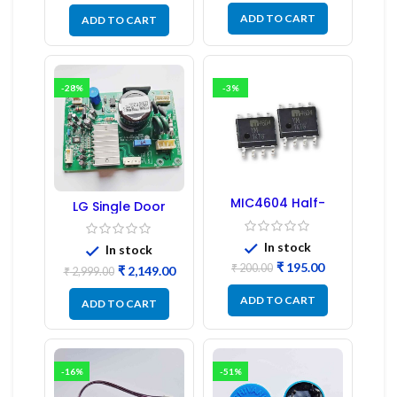
ADD TO CART
ADD TO CART
-28%
-3%
MIC4604 Half-
LG Single Door
Bridge MOSFET SMD
Refrigerator PCB
Driver IC – (2PCs)
Board (EBR246475)
In stock
In stock
₹
195.00
₹
200.00
₹
2,149.00
₹
2,999.00
ADD TO CART
ADD TO CART
-16%
-51%