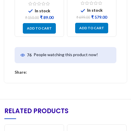
Display Model L14 (1
1PC
Pc) LED
In stock
In stock
₹
579.00
₹
89.00
₹
699.00
₹
150.00
ADD TO CART
ADD TO CART
People watching this product now!
76
Share:
RELATED PRODUCTS