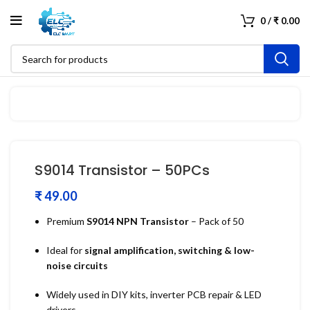
0
/
₹
0.00
S9014 Transistor – 50PCs
₹
Premium
S9014 NPN Transistor
– Pack of 50
Ideal for
signal amplification, switching & low-
noise circuits
Widely used in DIY kits, inverter PCB repair & LED
drivers