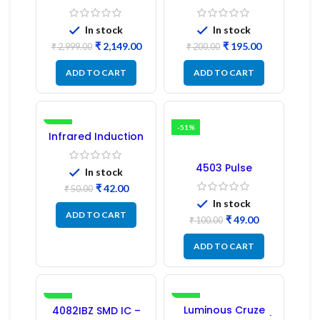
Refrigerator PCB
Bridge MOSFET SMD
Board (EBR246475)
Driver IC – (2PCs)
In stock
In stock
₹
2,149.00
₹
195.00
₹
2,999.00
₹
200.00
ADD TO CART
ADD TO CART
-16%
-51%
Infrared Induction
Regulator
4503 Pulse
In stock
Transformer 6-Pin
₹
42.00
1:1:1 Ratio
₹
50.00
In stock
ADD TO CART
₹
49.00
₹
100.00
ADD TO CART
-41%
-17%
Luminous Cruze
4082IBZ SMD IC –