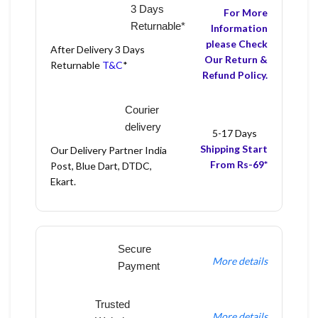
3 Days
For More
Returnable*
Information
please Check
After Delivery 3 Days
Our Return &
Returnable
T&C
*
Refund Policy.
Courier
delivery
5-17 Days
Shipping Start
Our Delivery Partner India
From Rs-69*
Post, Blue Dart, DTDC,
Ekart.
Secure
More details
Payment
Trusted
More details