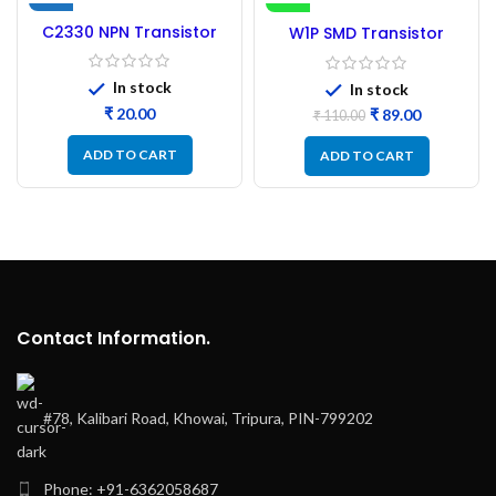
NEW
-19%
C2330 NPN Transistor
W1P SMD Transistor
TO-92L – 10PCs
(MMBT2222A) NPN-
100Pcs
In stock
In stock
₹
₹
89.00
₹
110.00
ADD TO CART
ADD TO CART
Contact Information.
#78, Kalibari Road, Khowai, Tripura, PIN-799202
Phone: +91-6362058687