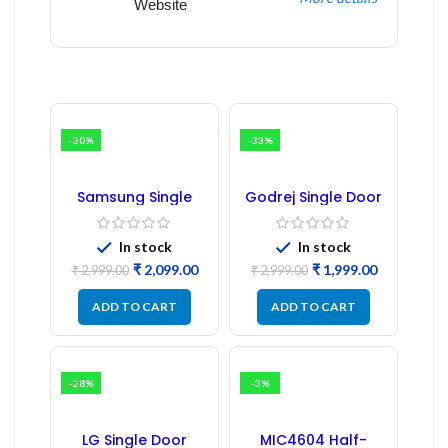
Website
-30%
-33%
Samsung Single
Godrej Single Door
Door Refrigerator
Refrigerator PCB
PCB Board
Board
(Refurbished) |
In stock
In stock
Samsung Fridge
₹
2,099.00
₹
1,999.00
PCB Board
₹
2,999.00
₹
2,999.00
ADD TO CART
ADD TO CART
-28%
-3%
LG Single Door
MIC4604 Half-