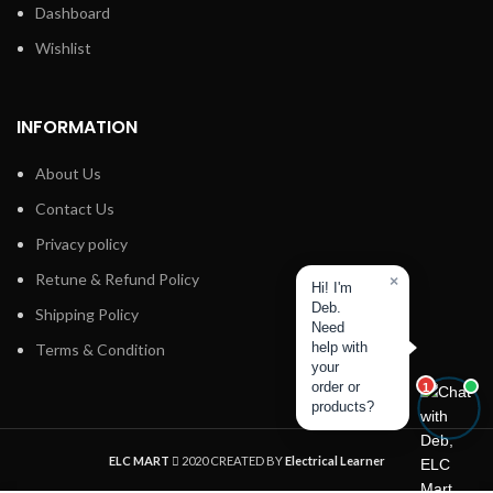
Dashboard
Wishlist
INFORMATION
About Us
Contact Us
Privacy policy
Retune & Refund Policy
×
Hi! I'm
Deb.
Shipping Policy
Need
help with
Terms & Condition
your
order or
1
products?
ELC MART
2020 CREATED BY
Electrical Learner