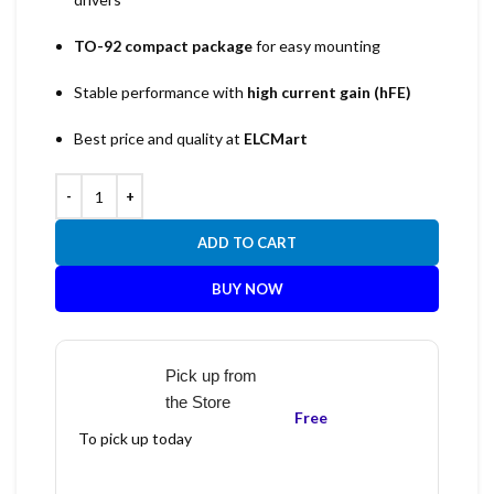
TO-92 compact package
for easy mounting
Stable performance with
high current gain (hFE)
Best price and quality at
ELCMart
ADD TO CART
BUY NOW
Pick up from
the Store
Free
To pick up today