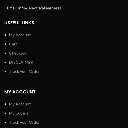
Email: info@electricallearner.in
USEFUL LINKS
My Account
Cart
Checkout
DISCLAIMER
Track your Order
MY ACCOUNT
My Account
My Orders
Track your Order