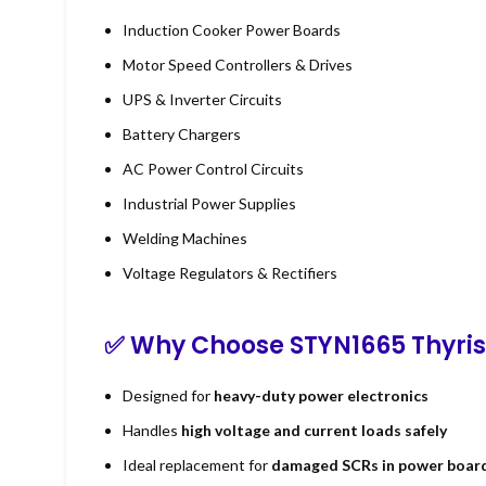
Induction Cooker Power Boards
Motor Speed Controllers & Drives
UPS & Inverter Circuits
Battery Chargers
AC Power Control Circuits
Industrial Power Supplies
Welding Machines
Voltage Regulators & Rectifiers
✅ Why Choose STYN1665 Thyris
Designed for
heavy-duty power electronics
Handles
high voltage and current loads safely
Ideal replacement for
damaged SCRs in power boar