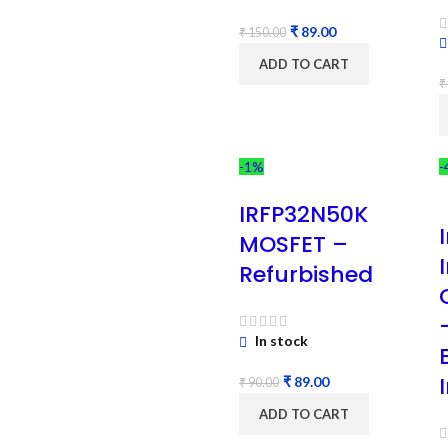
₹
89.00
₹
150.00
ADD TO CART
₹
-1%
-
IRFP32N50K
MOSFET –
Refurbished
In stock
₹
89.00
₹
90.00
ADD TO CART