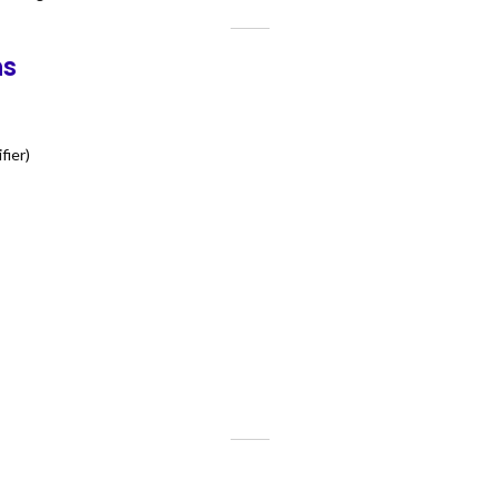
ns
fier)