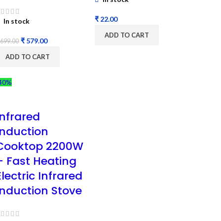
₹
In stock
ADD TO CART
₹
579.00
699.00
ADD TO CART
40%
Infrared
Induction
Cooktop 2200W
– Fast Heating
Electric Infrared
Induction Stove