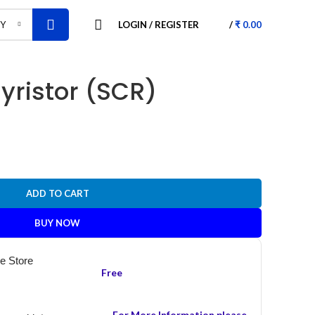
LOGIN / REGISTER
/
₹
0.00
RY
yristor (SCR)
ADD TO CART
BUY NOW
he Store
Free
For More Information please