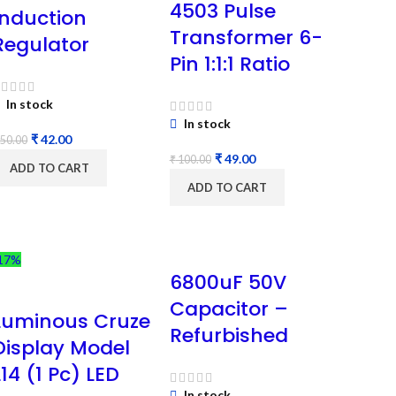
4503 Pulse
Induction
Transformer 6-
Regulator
Pin 1:1:1 Ratio
In stock
In stock
₹
42.00
50.00
₹
49.00
₹
100.00
ADD TO CART
ADD TO CART
17%
6800uF 50V
Capacitor –
Luminous Cruze
Refurbished
Display Model
L14 (1 Pc) LED
In stock