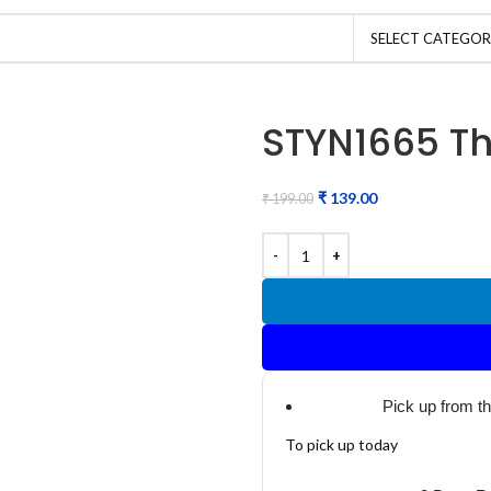
SELECT CATEGO
STYN1665 Th
₹
139.00
₹
199.00
Pick up from t
To pick up today