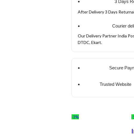
3 Days Re
After Delivery 3 Days Return
Courier del
Our Delivery Partner India Pos
DTDC, Ekart.
Secure Pay
Trusted Website
-3%
-