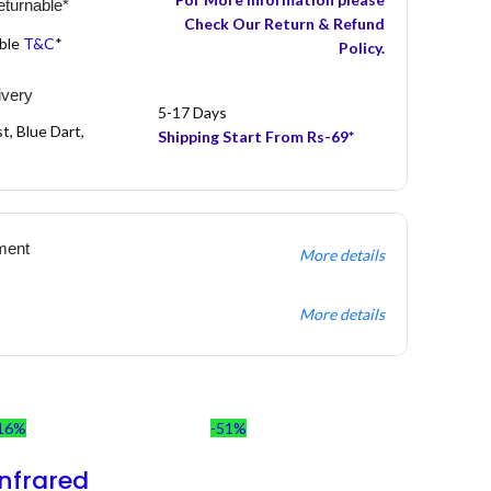
turnable*
Check Our Return & Refund
able
T&C
*
Policy.
ivery
5-17 Days
t, Blue Dart,
Shipping Start From Rs-69*
ment
More details
More details
16%
-51%
Infrared