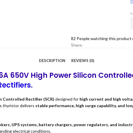
₹
82
People watching this product
Share:
DESCRIPTION
REVIEWS (0)
6A 650V High Power Silicon Controlle
ectifiers
.
n Controlled Rectifier (SCR)
designed for
high current and high volta
is thyristor delivers
stable performance, high surge capability, and lon
kers, UPS systems, battery chargers, power regulators, and industr
ding electrical conditions.