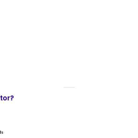
tor?
ds