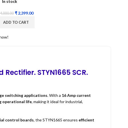
In stock
₹
2,399.00
4,000.00
ADD TO CART
 now!
d Rectifier. STYN1665 SCR.
ge switching applications
. With a
16 Amp current
g operational life
, making it ideal for industrial,
ial control boards
, the STYN1665 ensures
efficient