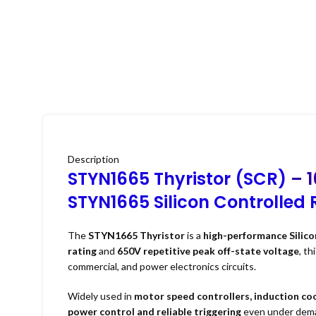
Description
STYN1665 Thyristor (SCR)
– 1
STYN1665 Silicon Controlled R
The
STYN1665 Thyristor
is a
high-performance Silico
rating
and
650V repetitive peak off-state voltage
, th
commercial, and power electronics circuits.
Widely used in
motor speed controllers, induction coo
power control and reliable triggering
even under deman