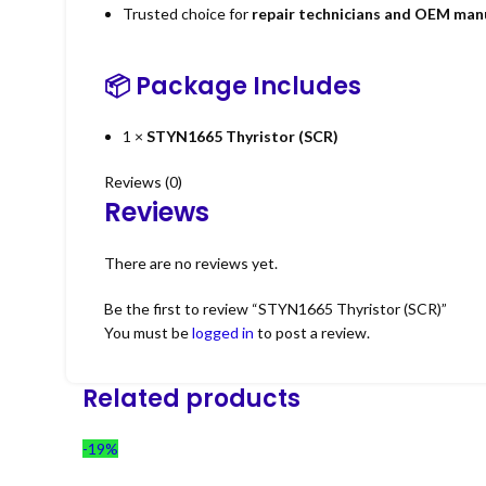
Trusted choice for
repair technicians and OEM man
📦 Package Includes
1 ×
STYN1665 Thyristor (SCR)
Reviews (0)
Reviews
There are no reviews yet.
Be the first to review “STYN1665 Thyristor (SCR)”
You must be
logged in
to post a review.
Related products
-19%