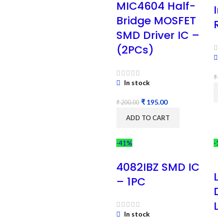
MIC4604 Half-
Bridge MOSFET
SMD Driver IC –
(2PCs)
₹
In stock
₹
195.00
₹
200.00
ADD TO CART
-41%
-
4082IBZ SMD IC
– 1PC
In stock