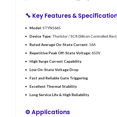
🔧 Key Features & Specificatio
Model:
STYN1665
Device Type:
Thyristor / SCR (Silicon Controlled Recti
Rated Average On-State Current:
16A
Repetitive Peak Off-State Voltage:
650V
High Surge Current Capability
Low On-State Voltage Drop
Fast and Reliable Gate Triggering
Excellent Thermal Stability
Long Service Life & High Reliability
⚙ Applications